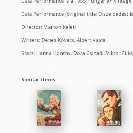
Gala Performance is a 1955 Hungarian vintage 
Gala Performance (original title: Diszeloadas) i
Director: Marton Keleti
Writers: Denes Kovacs, Albert Vajda
Stars: Hanna Honthy, Dora Csinadi, Viktor Fulo
Similar items