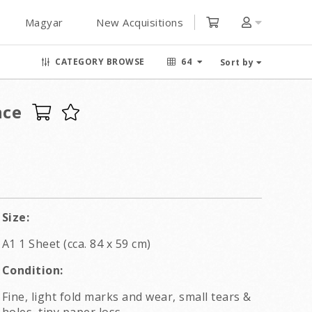
Magyar
New Acquisitions
CATEGORY BROWSE
64
Sort by
nce
Size:
A1 1 Sheet (cca. 84 x 59 cm)
Condition:
Fine, light fold marks and wear, small tears &