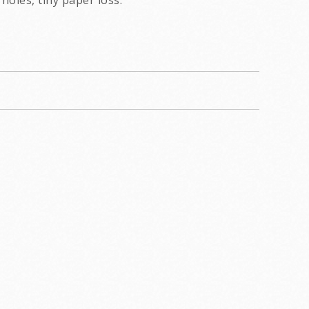
holes, tiny paper loss.