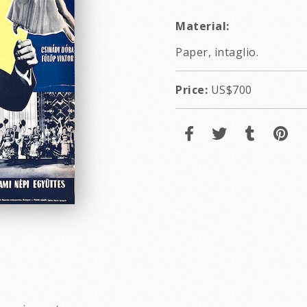
Material:
Paper, intaglio.
Price:
US$700