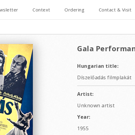
wsletter
Context
Ordering
Contact & Visit
Gala Performa
Hungarian title:
Díszelőadás filmplakát
Artist:
Unknown artist
Year:
1955