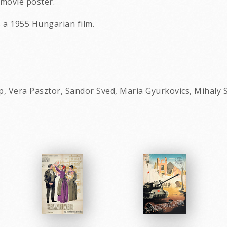
movie poster.
s a 1955 Hungarian film.
p, Vera Pasztor, Sandor Sved, Maria Gyurkovics, Mihaly S