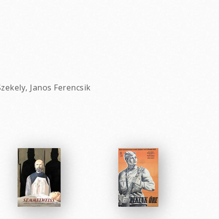
zekely, Janos Ferencsik