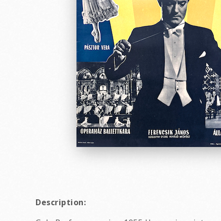
Description: