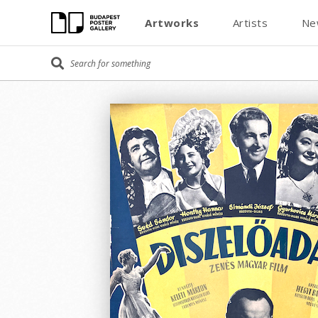
Artworks
Artists
Ne