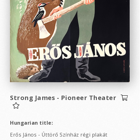
Strong James - Pioneer Theater
Hungarian title:
Erős János - Úttörő Színház régi plakát