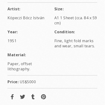
Artist:
Size:
Köpeczi Bócz István
A1 1 Sheet (cca. 84 x 59
cm)
Year:
Condition:
1951
Fine, light fold marks
and wear, small tears.
Material:
Paper, offset
lithography.
Price:
US$5000