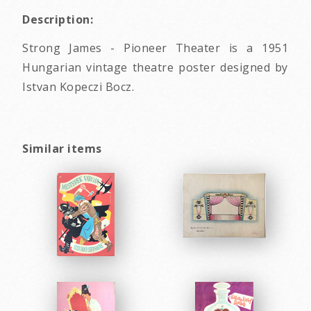
Description:
Strong James - Pioneer Theater is a 1951
Hungarian vintage theatre poster designed by
Istvan Kopeczi Bocz.
Similar items