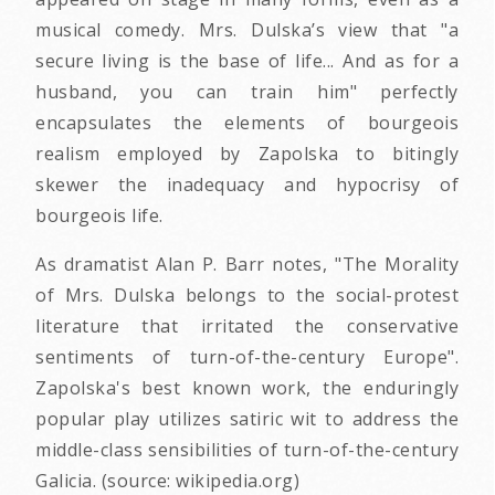
musical comedy. Mrs. Dulska’s view that "a
secure living is the base of life... And as for a
husband, you can train him" perfectly
encapsulates the elements of bourgeois
realism employed by Zapolska to bitingly
skewer the inadequacy and hypocrisy of
bourgeois life.
As dramatist Alan P. Barr notes, "The Morality
of Mrs. Dulska belongs to the social-protest
literature that irritated the conservative
sentiments of turn-of-the-century Europe".
Zapolska's best known work, the enduringly
popular play utilizes satiric wit to address the
middle-class sensibilities of turn-of-the-century
Galicia. (source: wikipedia.org)