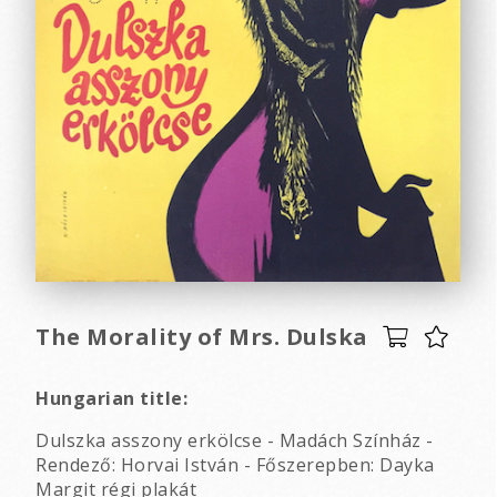
The Morality of Mrs. Dulska
Hungarian title:
Dulszka asszony erkölcse - Madách Színház -
Rendező: Horvai István - Főszerepben: Dayka
Margit régi plakát