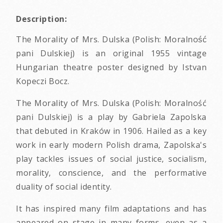
Description:
The Morality of Mrs. Dulska (Polish: Moralność
pani Dulskiej) is an original 1955 vintage
Hungarian theatre poster designed by Istvan
Kopeczi Bocz.
The Morality of Mrs. Dulska (Polish: Moralność
pani Dulskiej) is a play by Gabriela Zapolska
that debuted in Kraków in 1906. Hailed as a key
work in early modern Polish drama, Zapolska's
play tackles issues of social justice, socialism,
morality, conscience, and the performative
duality of social identity.
It has inspired many film adaptations and has
appeared on stage in many forms, even as a