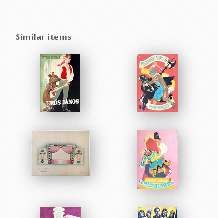
Similar items