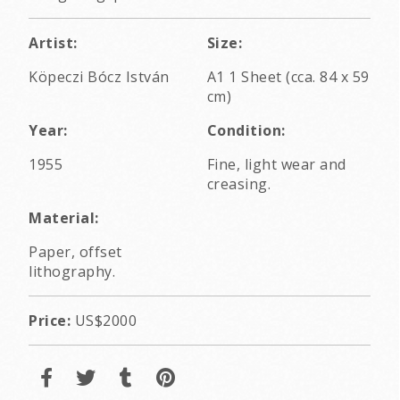
Artist:
Size:
Köpeczi Bócz István
A1 1 Sheet (cca. 84 x 59
cm)
Year:
Condition:
1955
Fine, light wear and
creasing.
Material:
Paper, offset
lithography.
Price:
US$2000