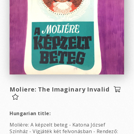
Moliere: The Imaginary Invalid
Hungarian title:
Molière: A képzelt beteg - Katona József
Színház - Vígjáték két felvonásban - Rendező: