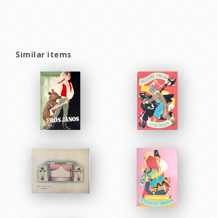
Similar items