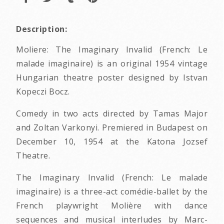
Description:
Moliere: The Imaginary Invalid (French: Le
malade imaginaire) is an original 1954 vintage
Hungarian theatre poster designed by Istvan
Kopeczi Bocz.
Comedy in two acts directed by Tamas Major
and Zoltan Varkonyi. Premiered in Budapest on
December 10, 1954 at the Katona Jozsef
Theatre.
The Imaginary Invalid (French: Le malade
imaginaire) is a three-act comédie-ballet by the
French playwright Molière with dance
sequences and musical interludes by Marc-