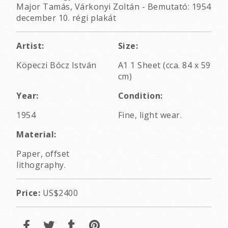
Major Tamás, Várkonyi Zoltán - Bemutató: 1954
december 10. régi plakát
Artist:
Size:
Köpeczi Bócz István
A1 1 Sheet (cca. 84 x 59
cm)
Year:
Condition:
1954
Fine, light wear.
Material:
Paper, offset
lithography.
Price:
US$2400