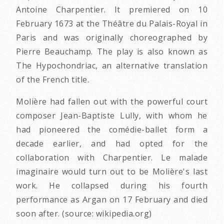
Antoine Charpentier. It premiered on 10
February 1673 at the Théâtre du Palais-Royal in
Paris and was originally choreographed by
Pierre Beauchamp. The play is also known as
The Hypochondriac, an alternative translation
of the French title.
Molière had fallen out with the powerful court
composer Jean-Baptiste Lully, with whom he
had pioneered the comédie-ballet form a
decade earlier, and had opted for the
collaboration with Charpentier. Le malade
imaginaire would turn out to be Molière's last
work. He collapsed during his fourth
performance as Argan on 17 February and died
soon after. (source: wikipedia.org)