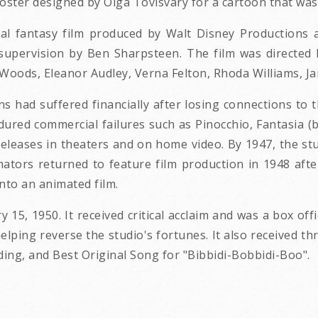
oster designed by Olga Tovisvary for a cartoon that was
cal fantasy film produced by Walt Disney Productions 
es supervision by Ben Sharpsteen. The film was directed
e Woods, Eleanor Audley, Verna Felton, Rhoda Williams, 
ns had suffered financially after losing connections to
ndured commercial failures such as Pinocchio, Fantasia (
eleases in theaters and on home video. By 1947, the st
ators returned to feature film production in 1948 afte
into an animated film.
 15, 1950. It received critical acclaim and was a box offi
lping reverse the studio's fortunes. It also received t
ding, and Best Original Song for "Bibbidi-Bobbidi-Boo".