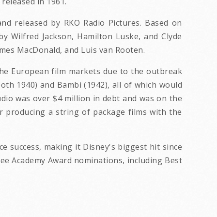
 released in 1961.
and released by RKO Radio Pictures. Based on
 by Wilfred Jackson, Hamilton Luske, and Clyde
James MacDonald, and Luis van Rooten.
 the European film markets due to the outbreak
both 1940) and Bambi (1942), all of which would
udio was over $4 million in debt and was on the
r producing a string of package films with the
ce success, making it Disney's biggest hit since
hree Academy Award nominations, including Best