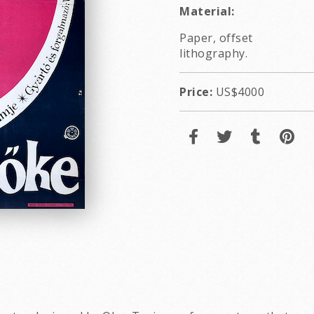
Material:
Paper, offset
lithography.
Price:
US$4000