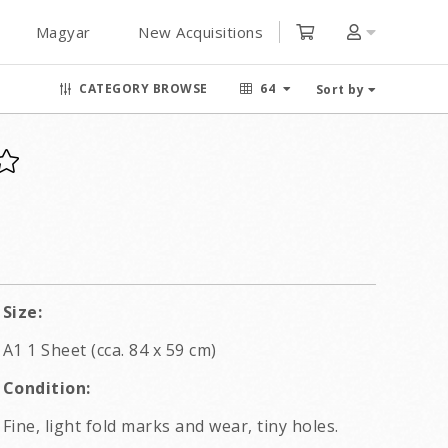
Magyar
New Acquisitions
CATEGORY BROWSE
64
Sort by
Size:
A1 1 Sheet (cca. 84 x 59 cm)
Condition:
Fine, light fold marks and wear, tiny holes.