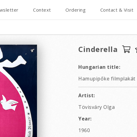
wsletter
Context
Ordering
Contact & Visit
Cinderella
Hungarian title:
Hamupipőke filmplakát
Artist:
Tövisváry Olga
Year:
1960