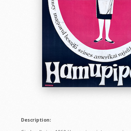
Description: