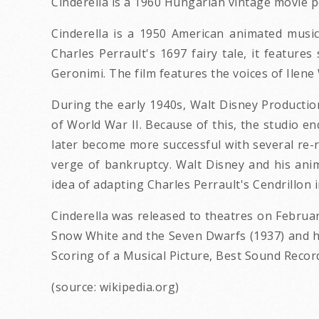
Cinderella is a 1960 Hungarian vintage movie p
Cinderella is a 1950 American animated musi
Charles Perrault's 1697 fairy tale, it featur
Geronimi. The film features the voices of Ilen
During the early 1940s, Walt Disney Productio
of World War II. Because of this, the studio e
later become more successful with several re-r
verge of bankruptcy. Walt Disney and his anim
idea of adapting Charles Perrault's Cendrillon 
Cinderella was released to theatres on February
Snow White and the Seven Dwarfs (1937) and he
Scoring of a Musical Picture, Best Sound Recor
(source: wikipedia.org)