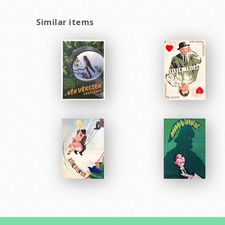
Similar items