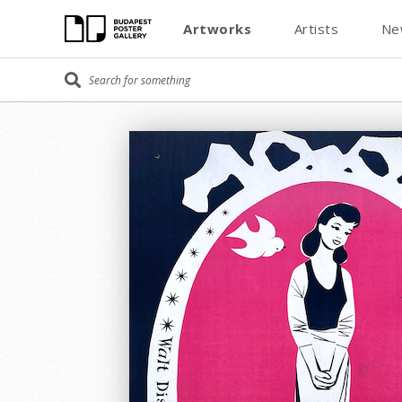
Artworks
Artists
Ne