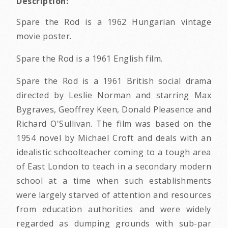
Description:
Spare the Rod is a 1962 Hungarian vintage
movie poster.
Spare the Rod is a 1961 English film.
Spare the Rod is a 1961 British social drama
directed by Leslie Norman and starring Max
Bygraves, Geoffrey Keen, Donald Pleasence and
Richard O'Sullivan. The film was based on the
1954 novel by Michael Croft and deals with an
idealistic schoolteacher coming to a tough area
of East London to teach in a secondary modern
school at a time when such establishments
were largely starved of attention and resources
from education authorities and were widely
regarded as dumping grounds with sub-par