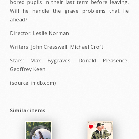
bored pupils in their last term before leaving.
Will he handle the grave problems that lie
ahead?
Director: Leslie Norman
Writers: John Cresswell, Michael Croft
Stars: Max Bygraves, Donald Pleasence,
Geoffrey Keen
(source: imdb.com)
Similar items