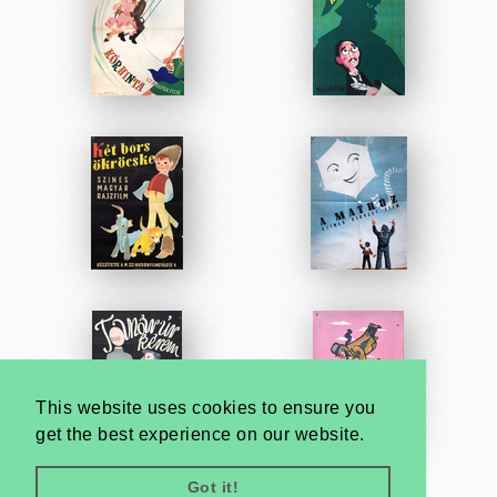
This website uses cookies to ensure you
get the best experience on our website.
Got it!