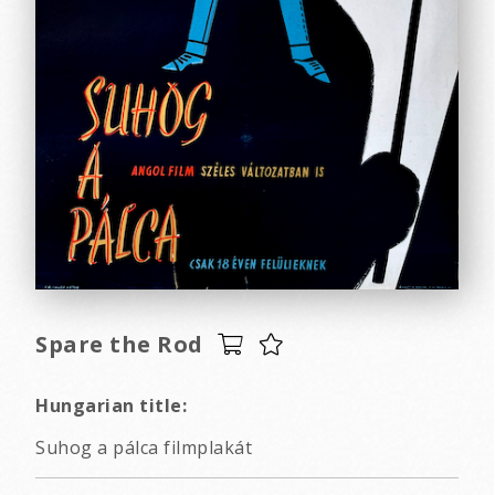
Spare the Rod
Hungarian title:
Suhog a pálca filmplakát