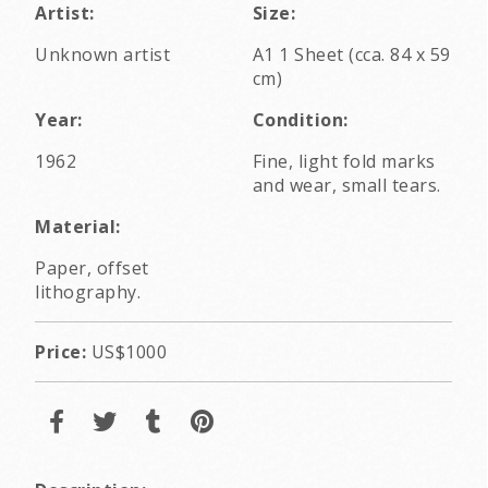
Artist:
Size:
Unknown artist
A1 1 Sheet (cca. 84 x 59
cm)
Year:
Condition:
1962
Fine, light fold marks
and wear, small tears.
Material:
Paper, offset
lithography.
Price:
US$1000