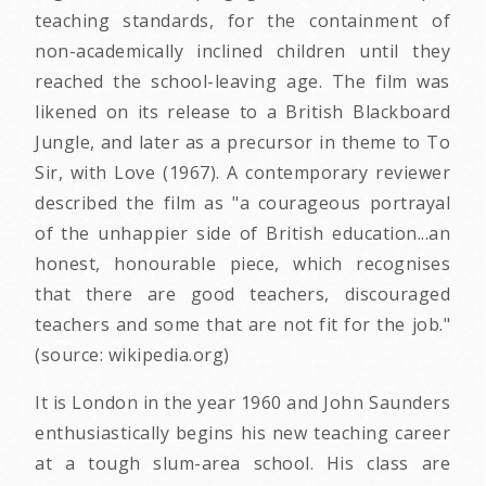
teaching standards, for the containment of
non-academically inclined children until they
reached the school-leaving age. The film was
likened on its release to a British Blackboard
Jungle, and later as a precursor in theme to To
Sir, with Love (1967). A contemporary reviewer
described the film as "a courageous portrayal
of the unhappier side of British education...an
honest, honourable piece, which recognises
that there are good teachers, discouraged
teachers and some that are not fit for the job."
(source: wikipedia.org)
It is London in the year 1960 and John Saunders
enthusiastically begins his new teaching career
at a tough slum-area school. His class are