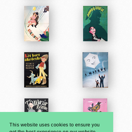
This website uses cookies to ensure you
get the best experience on our website.