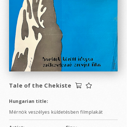
Tale of the Chekiste
Hungarian title:
Mérnök veszélyes küldetésben filmplakát