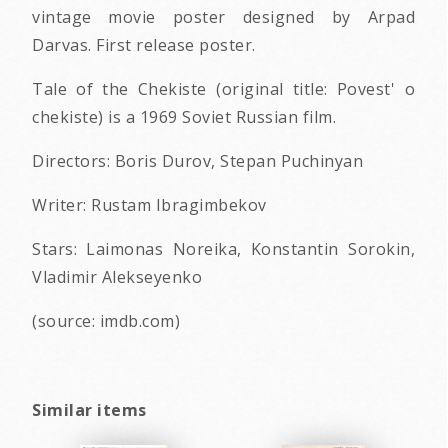
vintage movie poster designed by Arpad
Darvas. First release poster.
Tale of the Chekiste (original title: Povest' o
chekiste) is a 1969 Soviet Russian film.
Directors: Boris Durov, Stepan Puchinyan
Writer: Rustam Ibragimbekov
Stars: Laimonas Noreika, Konstantin Sorokin,
Vladimir Alekseyenko
(source: imdb.com)
Similar items