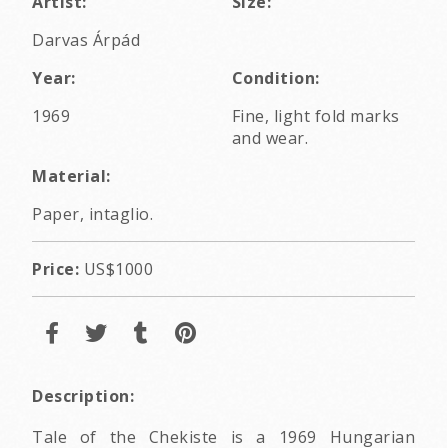
Artist:
Size:
Darvas Árpád
Year:
Condition:
1969
Fine, light fold marks
and wear.
Material:
Paper, intaglio.
Price:
US$1000
Description:
Tale of the Chekiste is a 1969 Hungarian