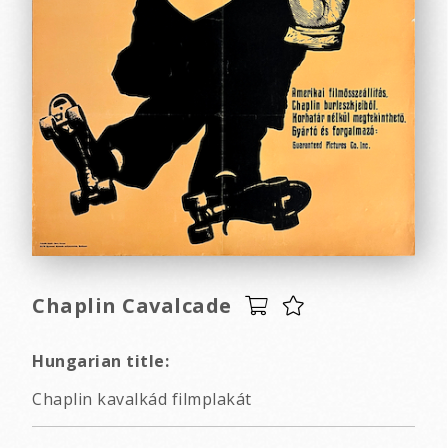
Chaplin Cavalcade
Hungarian title:
Chaplin kavalkád filmplakát