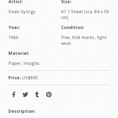
Artist:
Size:
Deák György
A1 1 Sheet (cca. 84 x 59
cm)
Year:
Condition:
1966
Fine, fold marks, light
wear.
Material:
Paper, intaglio.
Price:
US$800
Description: