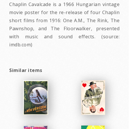
Chaplin Cavalcade is a 1966 Hungarian vintage
movie poster for the re-release of four Chaplin
short films from 1916: One A.M., The Rink, The
Pawnshop, and The Floorwalker, presented
with music and sound effects. (source:
imdb.com)
Similar items