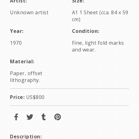
Artist:
Size:
Unknown artist
A1 1 Sheet (cca. 84 x 59
cm)
Year:
Condition:
1970
Fine, light fold marks
and wear.
Material:
Paper, offset
lithography.
Price:
US$800
Description: