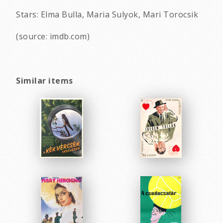
Stars: Elma Bulla, Maria Sulyok, Mari Torocsik
(source: imdb.com)
Similar items