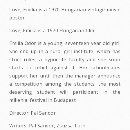
Love, Emilia is a 1970 Hungarian vintage movie
poster.
Love, Emilia is a 1970 Hungarian film.
Emilia Odor is a young, seventeen year old girl.
She end up in a rural girl institute, which has
strict rules, a hypocrite faculty and she soon
starts to rebel against it. Her schoolmates
support her until then the manager announce
a competition among the students: the most
deserving student will participant in the
millenial festival in Budapest.
Director: Pal Sandor
Writers: Pal Sandor, Zsuzsa Toth