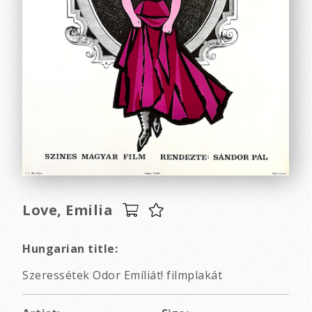
Love, Emilia
Hungarian title:
Szeressétek Odor Emíliát! filmplakát