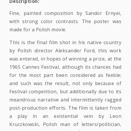
Description:
Fine, painted composition by Sandor Ernyei,
with strong color contrasts. The poster was
made for a Polish movie.
This is the final film shot in his native country
by Polish director Aleksander Ford, this work
was entered, in hopes of winning a prize, at the
1965 Cannes Festival, although its chances had
for the most part been considered as feeble;
and such was the result, not only because of
Festival competition, but additionally due to its
meandrous narrative and intermittently ragged
post-production efforts. The film is taken from
a play in an existential vein by Leon
Kruczkowski, Polish man of letters/politician,