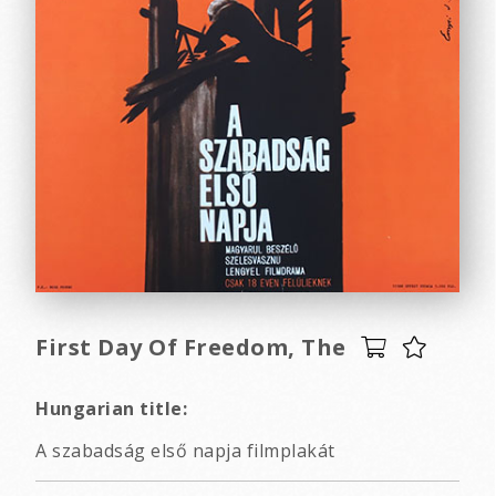
First Day Of Freedom, The
Hungarian title:
A szabadság első napja filmplakát