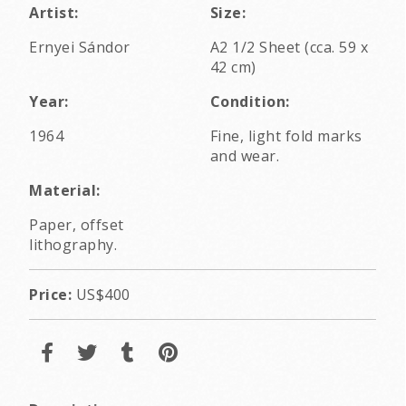
Artist:
Size:
Ernyei Sándor
A2 1/2 Sheet (cca. 59 x
42 cm)
Year:
Condition:
1964
Fine, light fold marks
and wear.
Material:
Paper, offset
lithography.
Price:
US$400