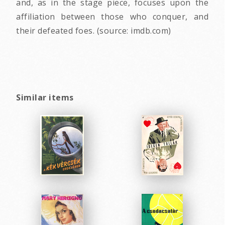
and, as in the stage piece, focuses upon the
affiliation between those who conquer, and
their defeated foes. (source: imdb.com)
Similar items