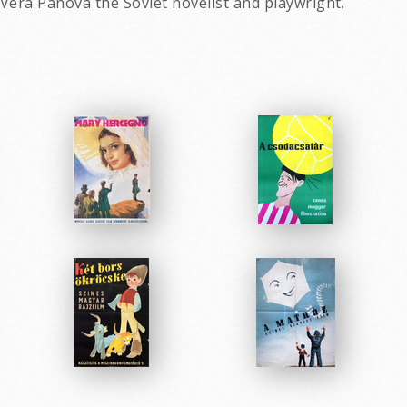
 Vera Panova the Soviet novelist and playwright.