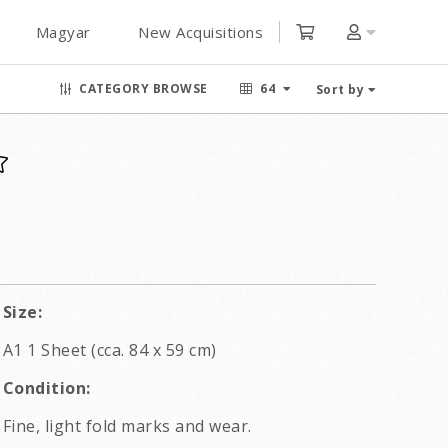
Magyar
New Acquisitions
CATEGORY BROWSE
64
Sort by
Size:
A1 1 Sheet (cca. 84 x 59 cm)
Condition:
Fine, light fold marks and wear.