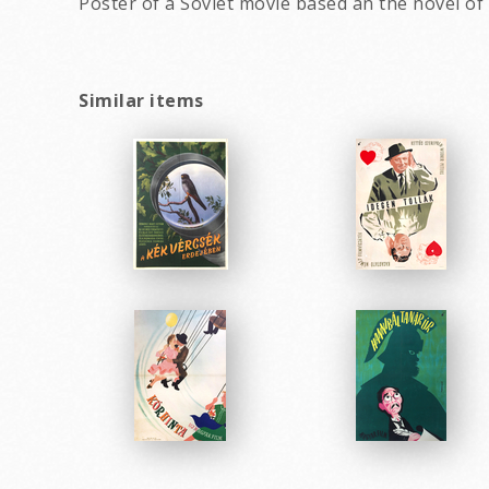
Poster of a Soviet movie based an the novel of
Similar items