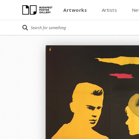
Artworks
Artists
Ne