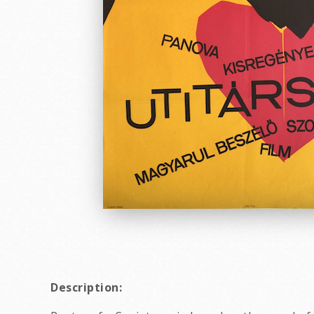
Description: