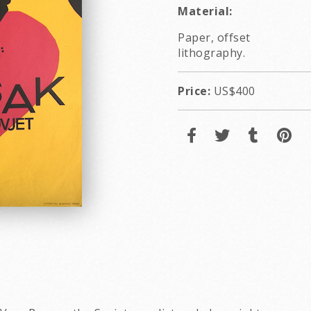
Material:
Paper, offset
lithography.
Price:
US$400