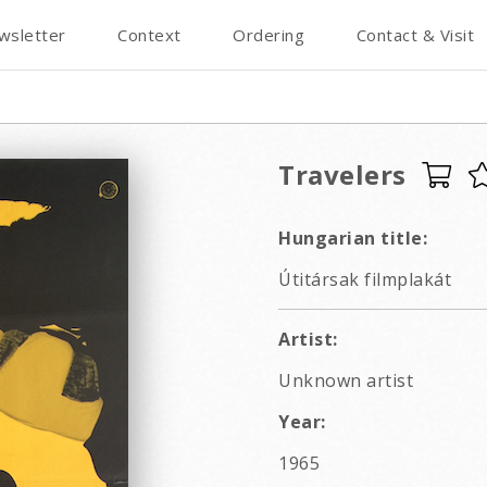
wsletter
Context
Ordering
Contact & Visit
Travelers
Hungarian title:
Útitársak filmplakát
Artist:
Unknown artist
Year:
1965