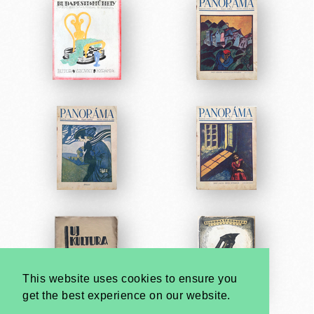
This website uses cookies to ensure you
get the best experience on our website.