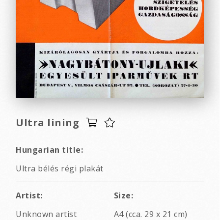
Ultra lining
Hungarian title:
Ultra bélés régi plakát
Artist:
Size:
Unknown artist
A4 (cca. 29 x 21 cm)