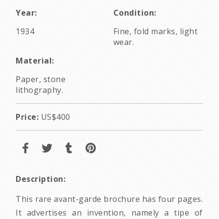
Year:
Condition:
1934
Fine, fold marks, light
wear.
Material:
Paper, stone
lithography.
Price:
US$400
Description:
This rare avant-garde brochure has four pages.
It advertises an invention, namely a tipe of