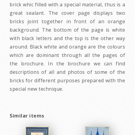
brick whic filled with a special material, thus is a
great sealant. The cover page displays two
bricks joint together in front of an orange
background. The bottom of the page is white
with black letters and the top is the other way
around. Black white and orange are the colours
which are dominant through all the pages of
the brochure. In the brochure we can find
descriptions of all and photos of some of the
bricks for different purposes prepared with the
special new technique.
Similar items