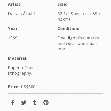
Artist:
Size:
Darvas Árpád
A2 1/2 Sheet (cca. 59 x
42 cm)
Year:
Condition:
1969
Fine, light fold marks
and wear, one small
tear.
Material:
Paper, offset
lithography.
Price:
US$600