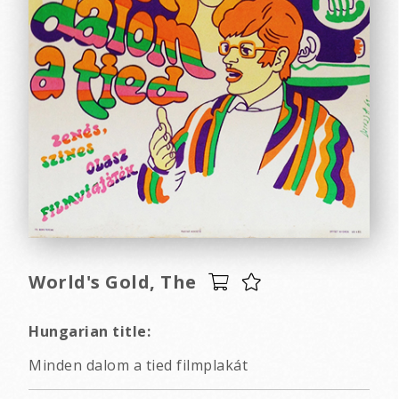
World's Gold, The
Hungarian title:
Minden dalom a tied filmplakát