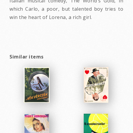
Italian musical comedy, The World's Gold, in
which Carlo, a poor, but talented boy tries to
win the heart of Lorena, a rich girl.
Similar items