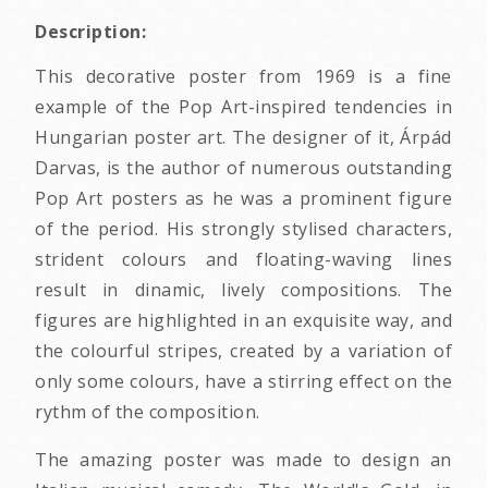
Description:
This decorative poster from 1969 is a fine
example of the Pop Art-inspired tendencies in
Hungarian poster art. The designer of it, Árpád
Darvas, is the author of numerous outstanding
Pop Art posters as he was a prominent figure
of the period. His strongly stylised characters,
strident colours and floating-waving lines
result in dinamic, lively compositions. The
figures are highlighted in an exquisite way, and
the colourful stripes, created by a variation of
only some colours, have a stirring effect on the
rythm of the composition.
The amazing poster was made to design an