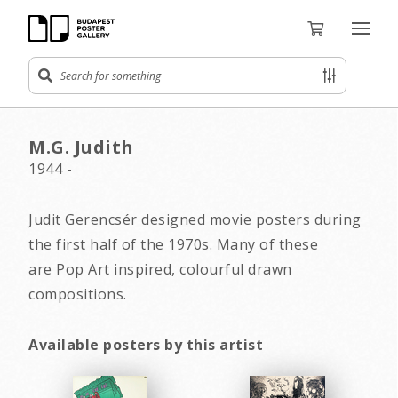
M.G. Judith
1944 -
Judit Gerencsér designed movie posters during
the first half of the 1970s. Many of these
are Pop Art inspired, colourful drawn
compositions.
Available posters by this artist