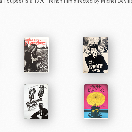
 la Poupée) is a 1970 French film directed by Michel Devill