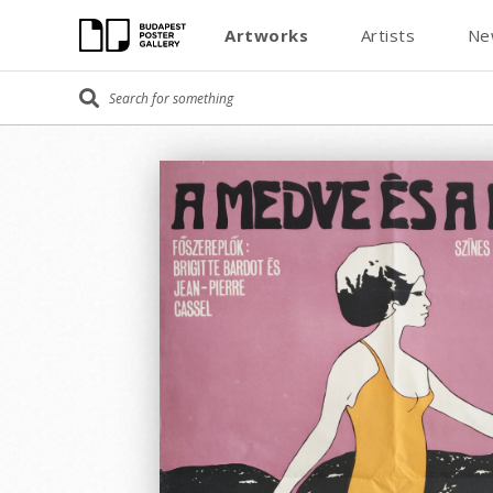
Artworks
Artists
Ne