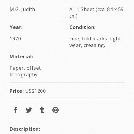
M.G. Judith
A1 1 Sheet (cca. 84 x 59
cm)
Year:
Condition:
1970
Fine, fold marks, light
wear, creasing.
Material:
Paper, offset
lithography.
Price:
US$1200
Description: