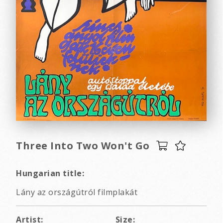
Three Into Two Won't Go
Hungarian title:
Lány az országútról filmplakát
Artist:
Size: