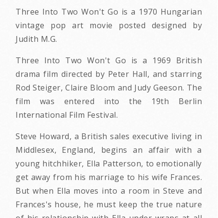
Three Into Two Won't Go is a 1970 Hungarian
vintage pop art movie posted designed by
Judith M.G.
Three Into Two Won't Go is a 1969 British
drama film directed by Peter Hall, and starring
Rod Steiger, Claire Bloom and Judy Geeson. The
film was entered into the 19th Berlin
International Film Festival.
Steve Howard, a British sales executive living in
Middlesex, England, begins an affair with a
young hitchhiker, Ella Patterson, to emotionally
get away from his marriage to his wife Frances.
But when Ella moves into a room in Steve and
Frances's house, he must keep the true nature