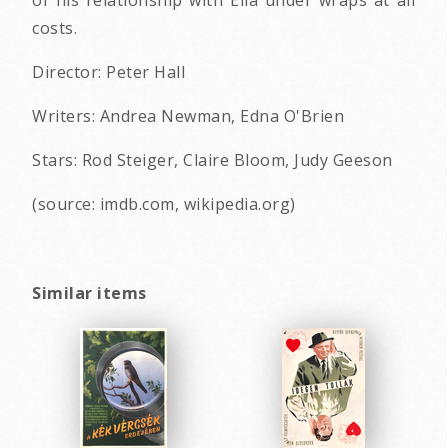
of his relationship with Ella under wraps at all
costs.
Director: Peter Hall
Writers: Andrea Newman, Edna O'Brien
Stars: Rod Steiger, Claire Bloom, Judy Geeson
(source: imdb.com, wikipedia.org)
Similar items