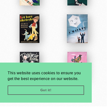
This website uses cookies to ensure you
get the best experience on our website.
Got it!
Very
Creatives
Developed by: