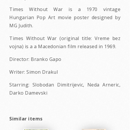
Times Without War is a 1970 vintage
Hungarian Pop Art movie poster designed by
MG Judith.
Times Without War (original title: Vreme bez
vojna) is a a Macedonian film released in 1969.
Director: Branko Gapo
Writer: Simon Drakul
Starring: Slobodan Dimitrijevic, Neda Arneric,
Darko Damevski
Similar items