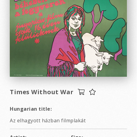
Times Without War
Hungarian title:
Az elhagyott házban filmplakát