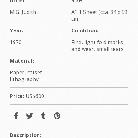
Artist:
Size:
M.G. Judith
A1 1 Sheet (cca. 84 x 59
cm)
Year:
Condition:
1970
Fine, light fold marks
and wear, small tears.
Material:
Paper, offset
lithography.
Price:
US$600
Description: