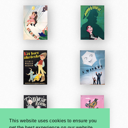
This website uses cookies to ensure you
get the best experience on our website.