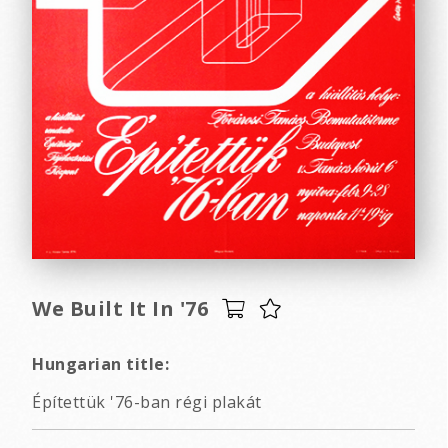
We Built It In '76
Hungarian title:
Építettük '76-ban régi plakát