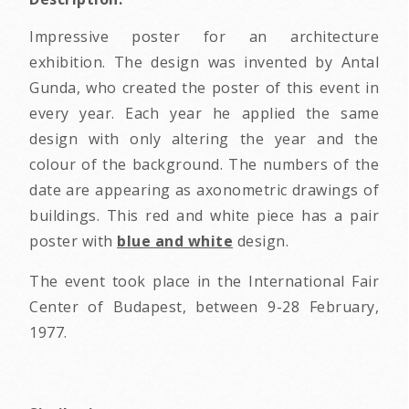
Impressive poster for an architecture
exhibition. The design was invented by Antal
Gunda, who created the poster of this event in
every year. Each year he applied the same
design with only altering the year and the
colour of the background. The numbers of the
date are appearing as axonometric drawings of
buildings. This red and white piece has a pair
poster with
blue and white
design.
The event took place in the International Fair
Center of Budapest, between 9-28 February,
1977.