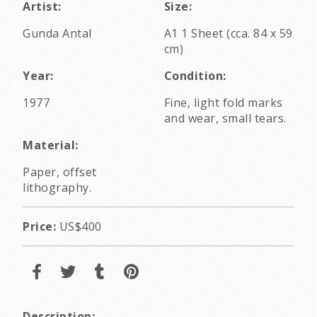
Artist:
Size:
Gunda Antal
A1 1 Sheet (cca. 84 x 59
cm)
Year:
Condition:
1977
Fine, light fold marks
and wear, small tears.
Material:
Paper, offset
lithography.
Price:
US$400
Description: