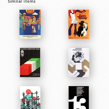
Similar items