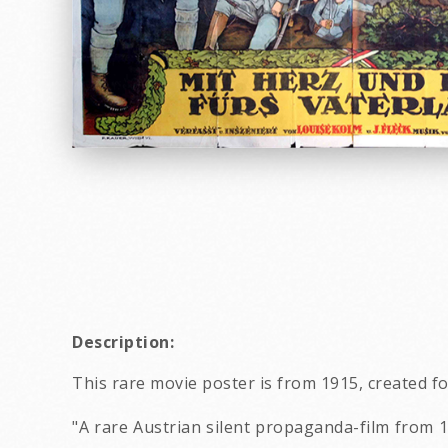
Description:
This rare movie poster is from 1915, created fo
"A rare Austrian silent propaganda-film from 1