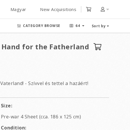
Magyar
New Acquisitions
CATEGORY BROWSE
64
Sort by
 Hand for the Fatherland
aterland! - Szívvel és tettel a hazáért!
Size:
Pre-war 4 Sheet (cca. 186 x 125 cm)
Condition: