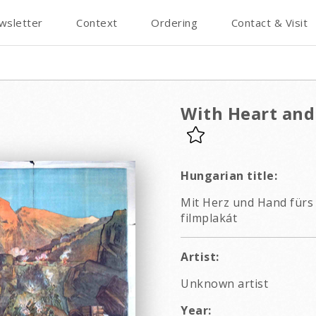
wsletter
Context
Ordering
Contact & Visit
With Heart and
Hungarian title:
Mit Herz und Hand fürs V
filmplakát
Artist:
Unknown artist
Year: