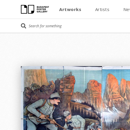
Artworks
Artists
Ne