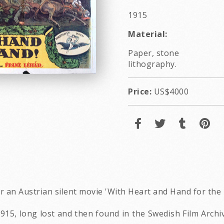
1915
Material:
Paper, stone
lithography.
Price:
US$4000
r an Austrian silent movie 'With Heart and Hand for the 
915, long lost and then found in the Swedish Film Archi