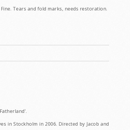
Fine. Tears and fold marks, needs restoration.
Fatherland'.
ves in Stockholm in 2006. Directed by Jacob and