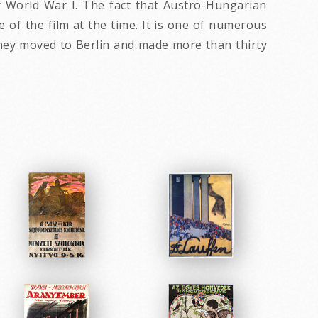
or World War I. The fact that Austro-Hungarian
 of the film at the time. It is one of numerous
 they moved to Berlin and made more than thirty