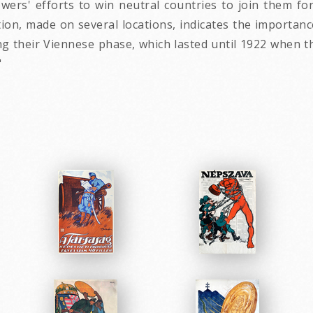
owers' efforts to win neutral countries to join them f
on, made on several locations, indicates the importance
ing their Viennese phase, which lasted until 1922 when
"