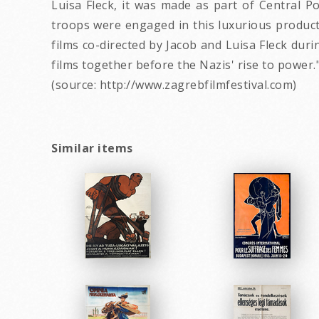
Luisa Fleck, it was made as part of Central P
troops were engaged in this luxurious producti
films co-directed by Jacob and Luisa Fleck dur
films together before the Nazis' rise to power.
(source: http://www.zagrebfilmfestival.com)
Similar items