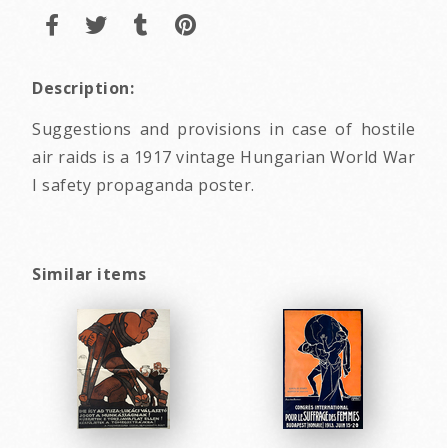
Description:
Suggestions and provisions in case of hostile
air raids is a 1917 vintage Hungarian World War
I safety propaganda poster.
Similar items