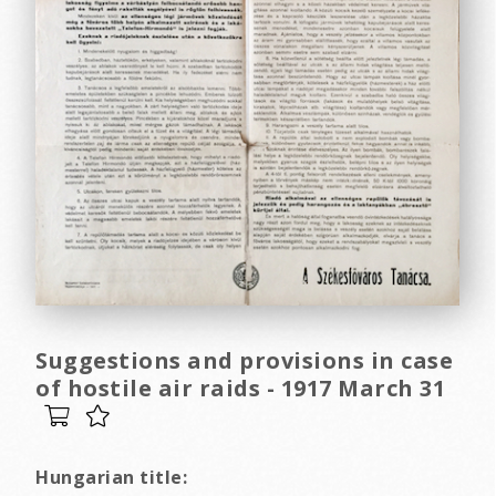
Suggestions and provisions in case
of hostile air raids - 1917 March 31
Hungarian title: