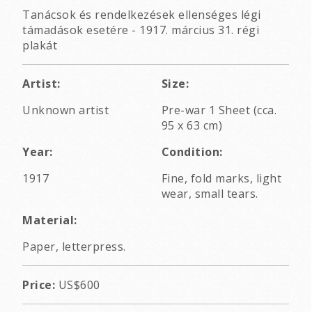
Tanácsok és rendelkezések ellenséges légi
támadások esetére - 1917. március 31. régi
plakát
Artist:
Size:
Unknown artist
Pre-war 1 Sheet (cca.
95 x 63 cm)
Year:
Condition:
1917
Fine, fold marks, light
wear, small tears.
Material:
Paper, letterpress.
Price:
US$600