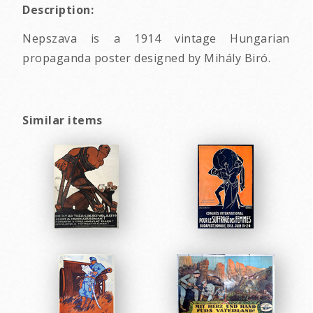
Description:
Nepszava is a 1914 vintage Hungarian
propaganda poster designed by Mihály Biró.
Similar items