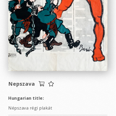
Nepszava
Hungarian title:
Népszava régi plakát