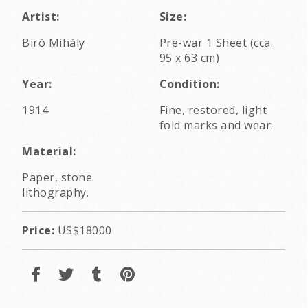
Artist:
Size:
Biró Mihály
Pre-war 1 Sheet (cca.
95 x 63 cm)
Year:
Condition:
1914
Fine, restored, light
fold marks and wear.
Material:
Paper, stone
lithography.
Price:
US$18000