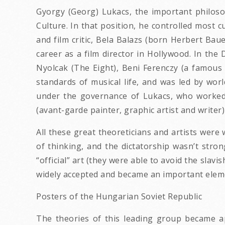
Gyorgy (Georg) Lukacs, the important philoso
Culture. In that position, he controlled most 
and film critic, Bela Balazs (born Herbert Bau
career as a film director in Hollywood. In th
Nyolcak (The Eight), Beni Ferenczy (a famous 
standards of musical life, and was led by wo
under the governance of Lukacs, who worked 
(avant-garde painter, graphic artist and writ
All these great theoreticians and artists were 
of thinking, and the dictatorship wasn’t strong
“official” art (they were able to avoid the slav
widely accepted and became an important elem
Posters of the Hungarian Soviet Republic
The theories of this leading group became a