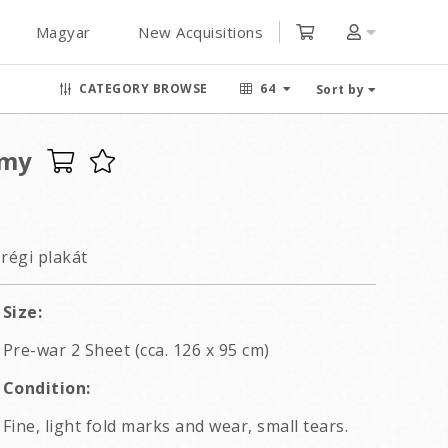
Magyar
New Acquisitions
CATEGORY BROWSE
64
Sort by
rmy
régi plakát
Size:
Pre-war 2 Sheet (cca. 126 x 95 cm)
Condition:
Fine, light fold marks and wear, small tears.