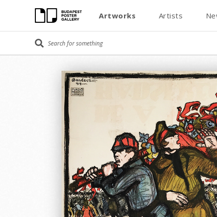
Artworks
Artists
Ne