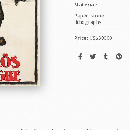
Material:
Paper, stone
lithography.
Price:
US$30000