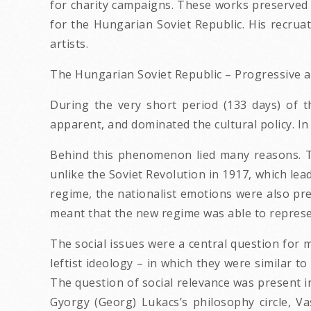
for charity campaigns. These works preserved 
for the Hungarian Soviet Republic. His recru
artists.
The Hungarian Soviet Republic – Progressive ar
During the very short period (133 days) of 
apparent, and dominated the cultural policy. 
Behind this phenomenon lied many reasons. Th
unlike the Soviet Revolution in 1917, which lead 
regime, the nationalist emotions were also pres
meant that the new regime was able to represe
The social issues were a central question for
leftist ideology – in which they were similar t
The question of social relevance was present in
Gyorgy (Georg) Lukacs’s philosophy circle, Vas