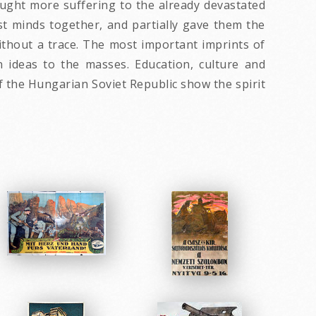
ught more suffering to the already devastated
t minds together, and partially gave them the
thout a trace. The most important imprints of
 ideas to the masses. Education, culture and
f the Hungarian Soviet Republic show the spirit