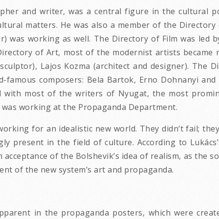
pher and writer, was a central figure in the cultural 
cultural matters. He was also a member of the Director
er) was working as well. The Directory of Film was led b
e Directory of Art, most of the modernist artists becam
sculptor), Lajos Kozma (architect and designer). The D
rld-famous composers: Bela Bartok, Erno Dohnanyi and 
with most of the writers of Nyugat, the most prominen
er) was working at the Propaganda Department.
working for an idealistic new world. They didn’t fail; th
ly present in the field of culture. According to Lukács’
ish acceptance of the Bolshevik’s idea of realism, as the 
ent of the new system’s art and propaganda.
pparent in the propaganda posters, which were created