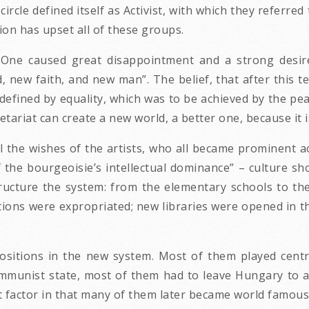
ircle defined itself as Activist, with which they referred 
ion has upset all of these groups.
r One caused great disappointment and a strong desir
new faith, and new man”. The belief, that after this ter
efined by equality, which was to be achieved by the peac
tariat can create a new world, a better one, because it i
 the wishes of the artists, who all became prominent act
 the bourgeoisie’s intellectual dominance” – culture sho
tructure the system: from the elementary schools to t
ctions were expropriated; new libraries were opened in
ositions in the new system. Most of them played central
communist state, most of them had to leave Hungary to a
t factor in that many of them later became world famous