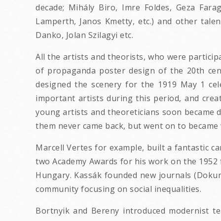
decade; Mihály Biro, Imre Foldes, Geza Farag
Lamperth, Janos Kmetty, etc.) and other talen
Danko, Jolan Szilagyi etc.
All the artists and theorists, who were partici
of propaganda poster design of the 20th cen
designed the scenery for the 1919 May 1 cel
important artists during this period, and cre
young artists and theoreticians soon became dis
them never came back, but went on to became ve
Marcell Vertes for example, built a fantastic c
two Academy Awards for his work on the 1952 f
Hungary. Kassák founded new journals (Dokume
community focusing on social inequalities.
Bortnyik and Bereny introduced modernist te