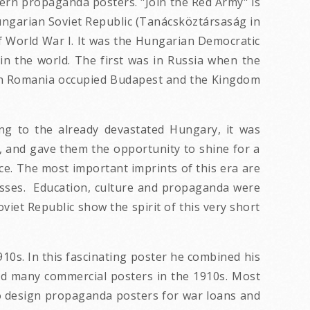
ern propaganda posters. "Join the Red Army" is
Hungarian Soviet Republic (Tanácsköztársaság in
 World War I. It was the Hungarian Democratic
 in the world. The first was in Russia when the
hen Romania occupied Budapest and the Kingdom
ng to the already devastated Hungary, it was
 and gave them the opportunity to shine for a
ce. The most important imprints of this era are
asses. Education, culture and propaganda were
iet Republic show the spirit of this very short
10s. In this fascinating poster he combined his
d many commercial posters in the 1910s. Most
 to design propaganda posters for war loans and