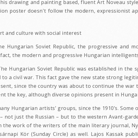
his drawing and painting based, fluent Art Noveau sty
ation poster doesn't follow the modern, expressionis
t and culture with social interest
the Hungarian Soviet Republic, the progressive and mo
In fact, the modern and progressive Hungarian intellige
e Hungarian Soviet Republic was established in the sp
to a civil war. This fact gave the new state strong legiti
ent, since the country was about to continue the war to d
nt the key, although diverse opinions present in Hungar
 many Hungarian artists’ groups, since the 1910’s. Some
o – not just the Russian – but to the western Avant-garde
 the work of the writers of the main literary journal, N
árnapi Kör (Sunday Circle) as well. Lajos Kassak publish