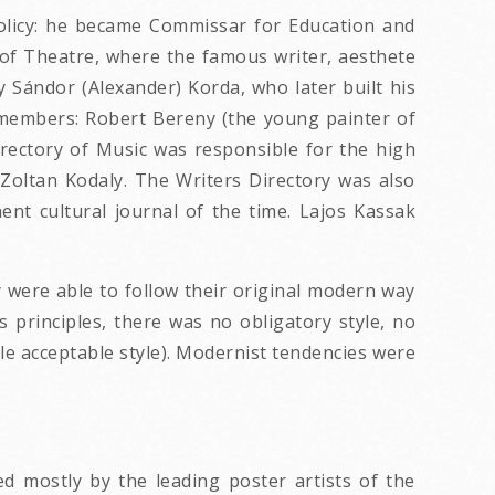
policy: he became Commissar for Education and
y of Theatre, where the famous writer, aesthete
y Sándor (Alexander) Korda, who later built his
e members: Robert Bereny (the young painter of
irectory of Music was responsible for the high
Zoltan Kodaly. The Writers Directory was also
t cultural journal of the time. Lajos Kassak
ey were able to follow their original modern way
s principles, there was no obligatory style, no
sole acceptable style). Modernist tendencies were
 mostly by the leading poster artists of the