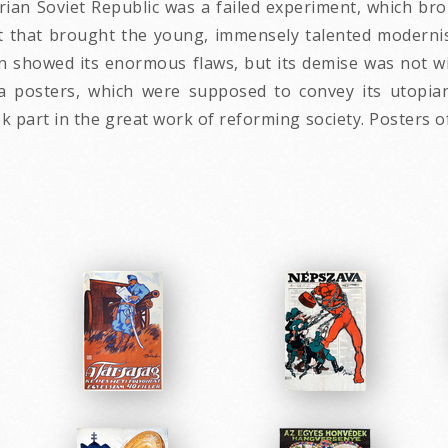
an Soviet Republic was a failed experiment, which bro
 that brought the young, immensely talented modernis
n showed its enormous flaws, but its demise was not wi
 posters, which were supposed to convey its utopian
part in the great work of reforming society. Posters o