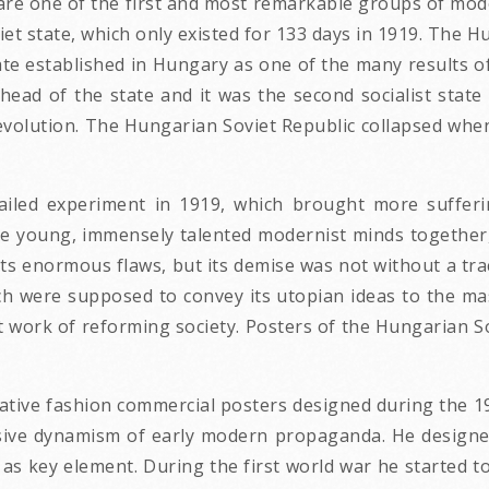
are one of the first and most remarkable groups of mod
et state, which only existed for 133 days in 1919. The 
e established in Hungary as one of the many results of
ead of the state and it was the second socialist state
Revolution. The Hungarian Soviet Republic collapsed w
ailed experiment in 1919, which brought more sufferi
e young, immensely talented modernist minds together,
s enormous flaws, but its demise was not without a tra
h were supposed to convey its utopian ideas to the m
 work of reforming society. Posters of the Hungarian Sov
ative fashion commercial posters designed during the 19
ssive dynamism of early modern propaganda. He designe
 as key element. During the first world war he started