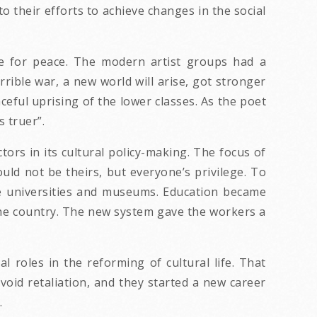
to their efforts to achieve changes in the social
e for peace. The modern artist groups had a
rible war, a new world will arise, got stronger
eful uprising of the lower classes. As the poet
s truer”.
ors in its cultural policy-making. The focus of
uld not be theirs, but everyone’s privilege. To
he universities and museums. Education became
 the country. The new system gave the workers a
 roles in the reforming of cultural life. That
void retaliation, and they started a new career
.