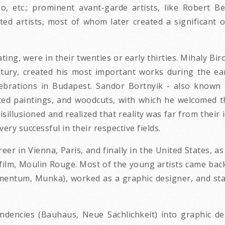
o, etc.; prominent avant-garde artists, like Robert B
ted artists, most of whom later created a significant 
pating, were in their twenties or early thirties. Mihaly 
tury, created his most important works during the ear
ebrations in Budapest. Sandor Bortnyik - also known
ated paintings, and woodcuts, with which he welcomed 
illusioned and realized that reality was far from their 
ry successful in their respective fields.
areer in Vienna, Paris, and finally in the United States, 
ilm, Moulin Rouge. Most of the young artists came back 
ntum, Munka), worked as a graphic designer, and starte
ndencies (Bauhaus, Neue Sachlichkeit) into graphic 