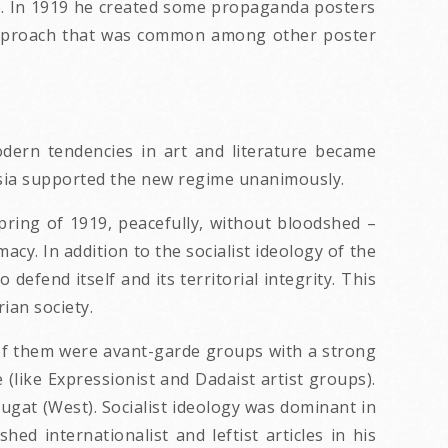
le. In 1919 he created some propaganda posters
t approach that was common among other poster
dern tendencies in art and literature became
ntsia supported the new regime unanimously.
ring of 1919, peacefully, without bloodshed –
macy. In addition to the socialist ideology of the
efend itself and its territorial integrity. This
ian society.
 of them were avant-garde groups with a strong
 (like Expressionist and Dadaist artist groups).
yugat (West). Socialist ideology was dominant in
ed internationalist and leftist articles in his