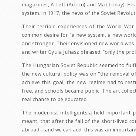
magazines, A Tett (Action) and Ma (Today). His c
system. In 1917, the news of the Soviet Revolut
Their terrible experiences of the World Wa
common desire for “a new system, a new world, 
and stronger. Their envisioned new world was d
and writer Gyula Juhasz phrased: “only the prole
The Hungarian Soviet Republic seemed to fulfil
the new cultural policy was on “the removal of
achieve this goal, the new regime had to res
free, and schools became public. The art colle
real chance to be educated.
The modernist intelligentsia held important p
meant, that after the fall of the short-lived 
abroad – and we can add: this was an importan