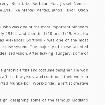
ereny, Bela Uitz, Bertalan Por, Jozsef Nemes-
oeuvre, like Marcell Vertes, Janos Tabor, Odon
Biro, who was one of the most important pioneers
ly 1910’s and then in 1918 and 1919. He also
 as Alexander Bortnyik - was one of the most
the new system. The majority of these talented
idealized vision. After leaving Hungary, some of
as a graphic artist and costume designer. He won
after a few years, and continued their work in
d Munka-kor (Work-circle), a leftist creative
design, designing some of the famous Modiano