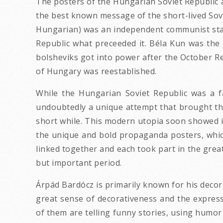
The posters of the Hungarian Soviet Republic 
the best known message of the short-lived Sovi
Hungarian) was an independent communist stat
Republic what preceeded it. Béla Kun was the h
bolsheviks got into power after the October 
of Hungary was reestablished.
While the Hungarian Soviet Republic was a f
undoubtedly a unique attempt that brought th
short while. This modern utopia soon showed it
the unique and bold propaganda posters, whic
linked together and each took part in the great
but important period.
Árpád Bardócz is primarily known for his decor
great sense of decorativeness and the expre
of them are telling funny stories, using humor