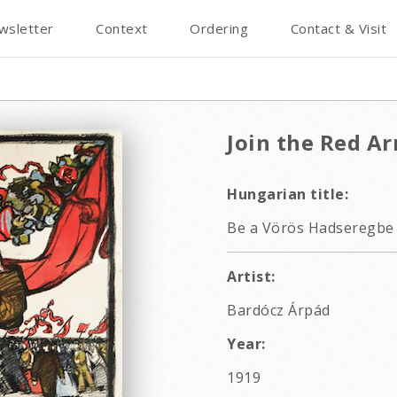
wsletter
Context
Ordering
Contact & Visit
Join the Red A
Hungarian title:
Be a Vörös Hadseregbe 
Artist:
Bardócz Árpád
Year:
1919