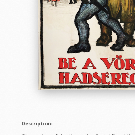
Description: