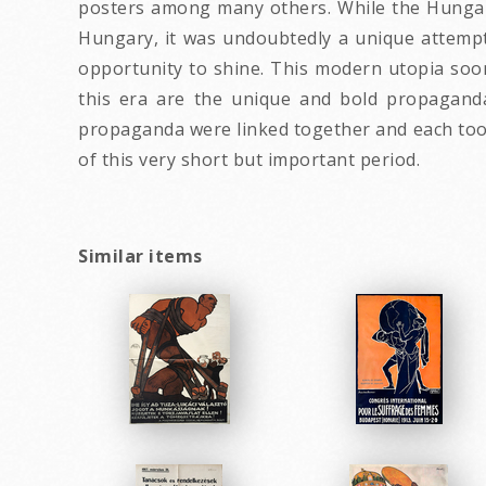
posters among many others. While the Hungari
Hungary, it was undoubtedly a unique attempt
opportunity to shine. This modern utopia soo
this era are the unique and bold propaganda
propaganda were linked together and each took 
of this very short but important period.
Similar items