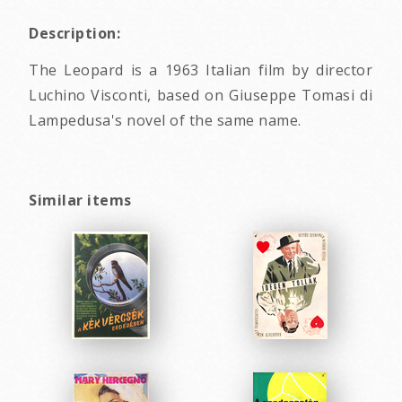
Description:
The Leopard is a 1963 Italian film by director
Luchino Visconti, based on Giuseppe Tomasi di
Lampedusa's novel of the same name.
Similar items