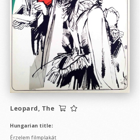
Leopard, The
Hungarian title:
Érzelem filmplakát