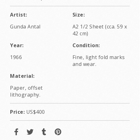
Artist:
Size:
Gunda Antal
A2 1/2 Sheet (cca. 59 x
42 cm)
Year:
Condition:
1966
Fine, light fold marks
and wear.
Material:
Paper, offset
lithography.
Price:
US$400