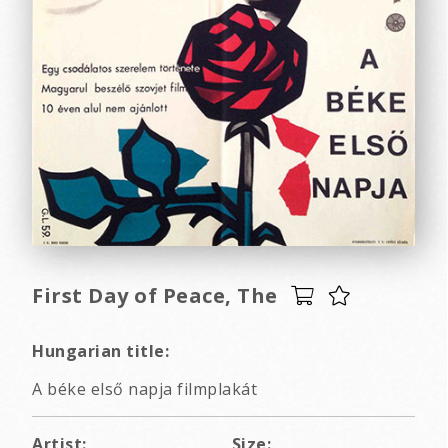
First Day of Peace, The
Hungarian title:
A béke első napja filmplakát
Artist:
Size: