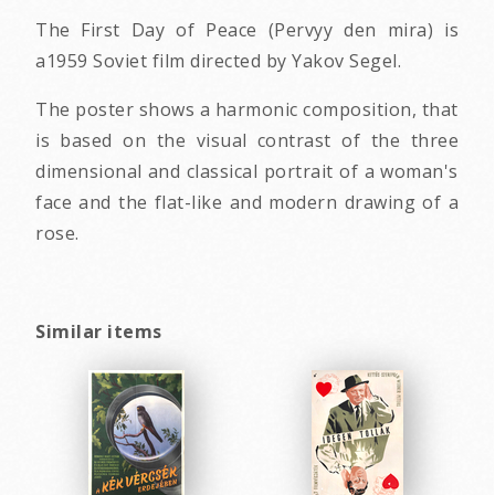
The First Day of Peace (Pervyy den mira) is
a1959 Soviet film directed by Yakov Segel.
The poster shows a harmonic composition, that
is based on the visual contrast of the three
dimensional and classical portrait of a woman's
face and the flat-like and modern drawing of a
rose.
Similar items