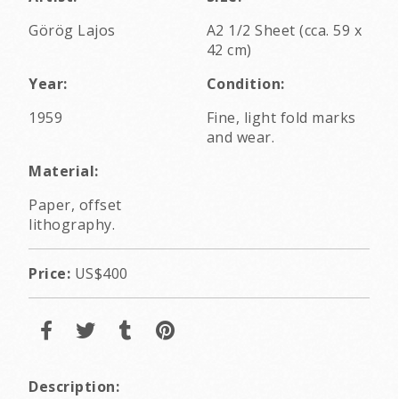
Görög Lajos
A2 1/2 Sheet (cca. 59 x
42 cm)
Year:
Condition:
1959
Fine, light fold marks
and wear.
Material:
Paper, offset
lithography.
Price:
US$400
Description: