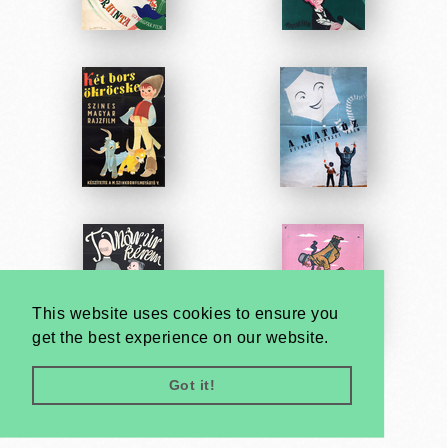
This website uses cookies to ensure you
get the best experience on our website.
Got it!
Very
Creatives
Developed by: