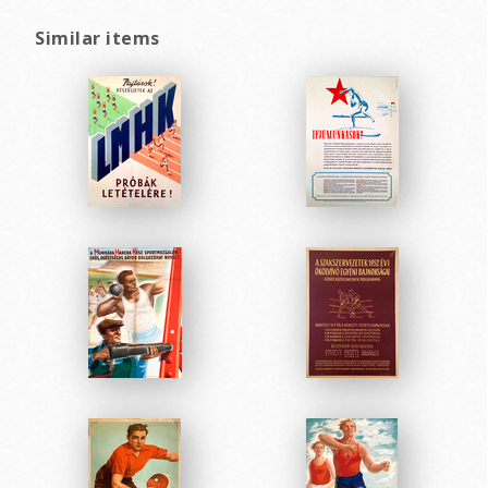
Similar items