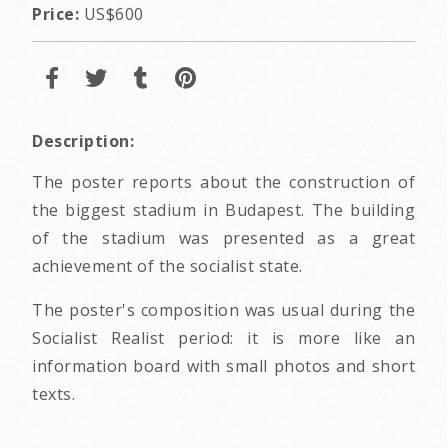
Price:
US$600
Description:
The poster reports about the construction of
the biggest stadium in Budapest. The building
of the stadium was presented as a great
achievement of the socialist state.
The poster's composition was usual during the
Socialist Realist period: it is more like an
information board with small photos and short
texts.