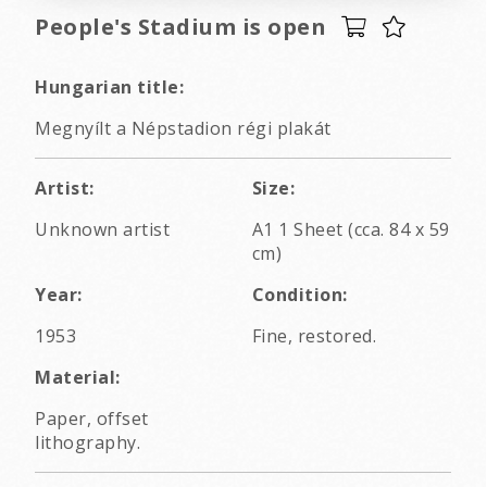
People's Stadium is open
Hungarian title:
Megnyílt a Népstadion régi plakát
Artist:
Size:
Unknown artist
A1 1 Sheet (cca. 84 x 59
cm)
Year:
Condition:
1953
Fine, restored.
Material:
Paper, offset
lithography.