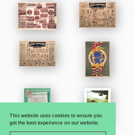
This website uses cookies to ensure you
get the best experience on our website.