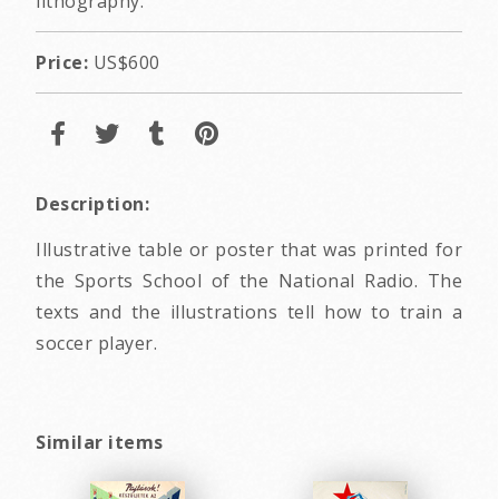
lithography.
Price:
US$600
Description:
Illustrative table or poster that was printed for
the Sports School of the National Radio. The
texts and the illustrations tell how to train a
soccer player.
Similar items