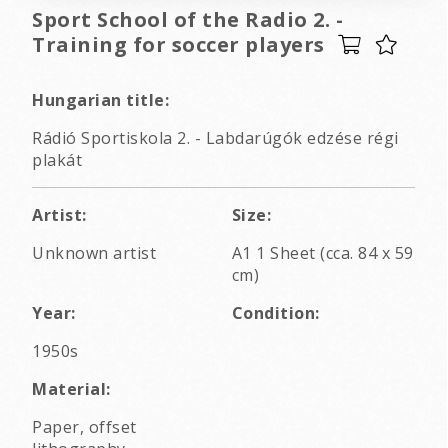
Sport School of the Radio 2. -
Training for soccer players
Hungarian title:
Rádió Sportiskola 2. - Labdarúgók edzése régi
plakát
Artist:
Size:
Unknown artist
A1 1 Sheet (cca. 84 x 59
cm)
Year:
Condition:
1950s
Material:
Paper, offset