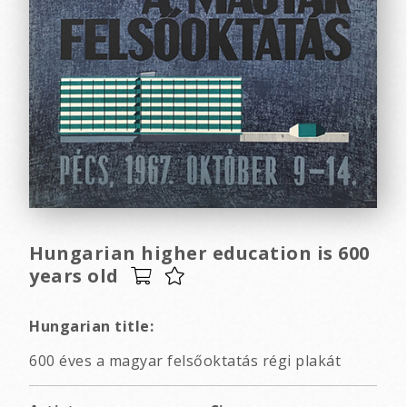
Hungarian higher education is 600
years old
Hungarian title:
600 éves a magyar felsőoktatás régi plakát