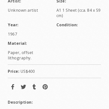
Artist:
Size:
Unknown artist
A1 1 Sheet (cca. 84 x 59
cm)
Year:
Condition:
1967
Material:
Paper, offset
lithography.
Price:
US$400
Description: