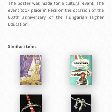
The poster was made for a cultural event. The
event took place in Pécs on the occasion of the
600th anniversary of the Hungarian Higher
Education.
Similar items