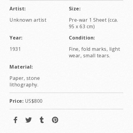
Artist:
Size:
Unknown artist
Pre-war 1 Sheet (cca.
95 x 63 cm)
Year:
Condition:
1931
Fine, fold marks, light
wear, small tears.
Material:
Paper, stone
lithography.
Price:
US$800