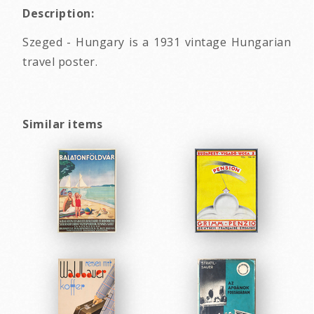
Description:
Szeged - Hungary is a 1931 vintage Hungarian
travel poster.
Similar items