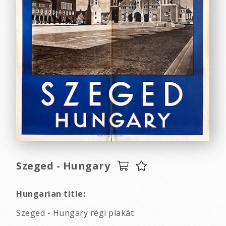
Szeged - Hungary
Hungarian title:
Szeged - Hungary régi plakát