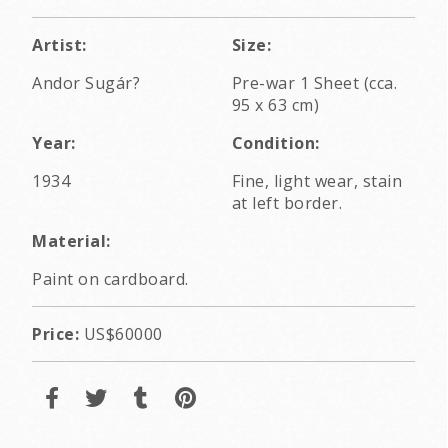
Artist:
Size:
Andor Sugár?
Pre-war 1 Sheet (cca.
95 x 63 cm)
Year:
Condition:
1934
Fine, light wear, stain
at left border.
Material:
Paint on cardboard.
Price:
US$60000