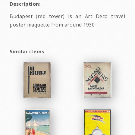
Description:
Budapest (red tower) is an Art Deco travel
poster maquette from around 1930.
Similar items