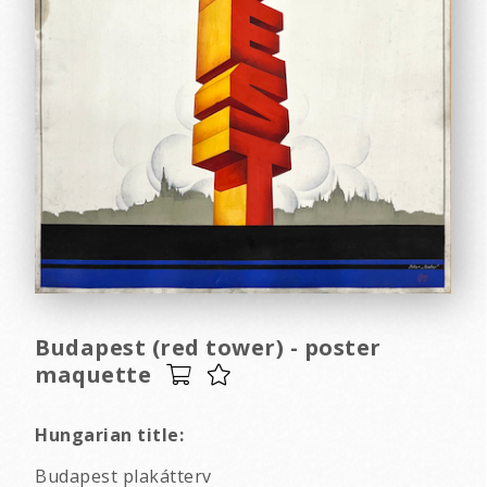
Budapest (red tower) - poster
maquette
Hungarian title:
Budapest plakátterv