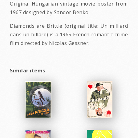
Original Hungarian vintage movie poster from
1967 designed by Sandor Benko.
Diamonds are Brittle (original title: Un milliard
dans un billard) is a 1965 French romantic crime
film directed by Nicolas Gessner.
Similar items