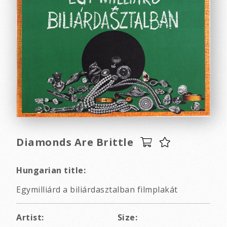
Diamonds Are Brittle
Hungarian title:
Egymilliárd a biliárdasztalban filmplakát
Artist:
Size: