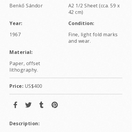
Benkő Sándor
A2 1/2 Sheet (cca. 59 x
42 cm)
Year:
Condition:
1967
Fine, light fold marks
and wear.
Material:
Paper, offset
lithography.
Price:
US$400
Description: