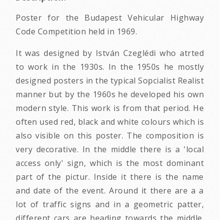
Poster for the Budapest Vehicular Highway
Code Competition held in 1969.
It was designed by István Czeglédi who atrted
to work in the 1930s. In the 1950s he mostly
designed posters in the typical Sopcialist Realist
manner but by the 1960s he developed his own
modern style. This work is from that period. He
often used red, black and white colours which is
also visible on this poster. The composition is
very decorative. In the middle there is a 'local
access only' sign, which is the most dominant
part of the pictur. Inside it there is the name
and date of the event. Around it there are a a
lot of traffic signs and in a geometric patter,
different cars are heading towards the middle.