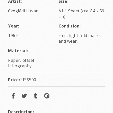
Artist:
Size:
Czeglédi István
A1 1 Sheet (cca. 84 x 59
cm)
Year:
Condition:
1969
Fine, light fold marks
and wear.
Material:
Paper, offset
lithography.
Price:
US$500
Description: