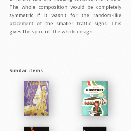
The whole composition would be completely
symmetric if it wasn't for the random-like
placement of the smaller traffic signs. This
gives the spice of the whole design.
Similar items