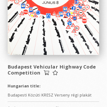
Budapest Vehicular Highway Code
Competition
Hungarian title:
Budapesti Közúti KRESZ Verseny régi plakát