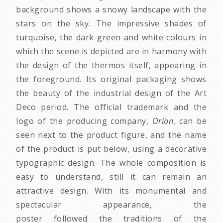
background shows a snowy landscape with the
stars on the sky. The impressive shades of
turquoise, the dark green and white colours in
which the scene is depicted are in harmony with
the design of the thermos itself, appearing in
the foreground. Its original packaging shows
the beauty of the industrial design of the Art
Deco period. The official trademark and the
logo of the producing company,
Orion
, can be
seen next to the product figure, and the name
of the product is put below, using a decorative
typographic design. The whole composition is
easy to understand, still it can remain an
attractive design. With its monumental and
spectacular appearance, the
poster followed the traditions of the