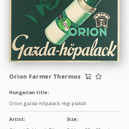
Orion Farmer Thermos
Hungarian title:
Orion gazda-hőpalack régi plakát
Artist:
Size: