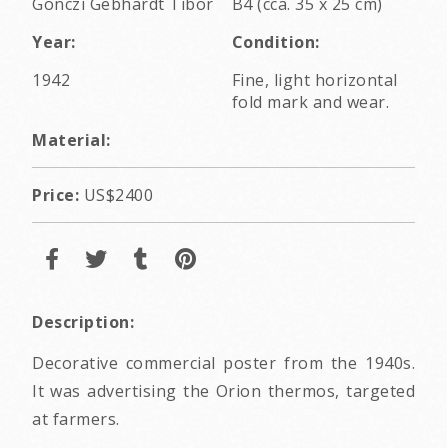
Gönczi Gebhardt Tibor
B4 (cca. 35 x 25 cm)
Year:
Condition:
1942
Fine, light horizontal
fold mark and wear.
Material:
Price:
US$2400
Description:
Decorative commercial poster from the 1940s.
It was advertising the Orion thermos, targeted
at farmers.