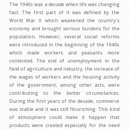
The 1940s was a decade when life was changing
fast. The first part of it was defined by the
World War II which weakened the country's
economy and brought serious burdens for the
population. However, several social reforms
were introduced in the beginning of the 1940s
which made workers and peasants more
contented. The end of unemployment in the
field of agriculture and industry, the increase of
the wages of workers and the housing activity
of the government, among other acts, were
contributing to the better circumstances.
During the first years of the decade, commerce
was stable and it was still flourishing. This kind
of atmosphere could make it happen that
products were created especially for the need