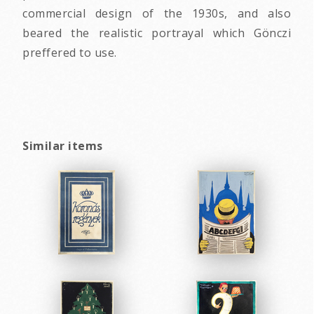
commercial design of the 1930s, and also
beared the realistic portrayal which Gönczi
preffered to use.
Similar items