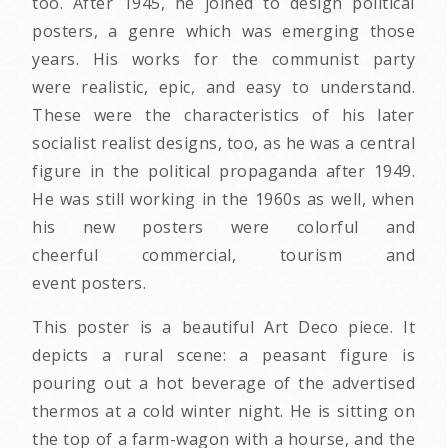
too. After 1945, he joined to design political
posters, a genre which was emerging those
years. His works for the communist party
were realistic, epic, and easy to understand.
These were the characteristics of his later
socialist realist designs, too, as he was a central
figure in the political propaganda after 1949.
He was still working in the 1960s as well, when
his new posters were colorful and
cheerful commercial, tourism and
event posters.
This poster is a beautiful Art Deco piece. It
depicts a rural scene: a peasant figure is
pouring out a hot beverage of the advertised
thermos at a cold winter night. He is sitting on
the top of a farm-wagon with a hourse, and the