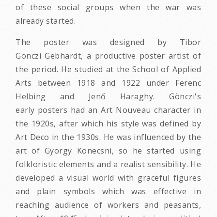
of these social groups when the war was
already started.
The poster was designed by Tibor
Gönczi Gebhardt, a productive poster artist of
the period. He studied at the School of Applied
Arts between 1918 and 1922 under Ferenc
Helbing and Jenő Haraghy. Gönczi's
early posters had an Art Nouveau character in
the 1920s, after which his style was defined by
Art Deco in the 1930s. He was influenced by the
art of György Konecsni, so he started using
folkloristic elements and a realist sensibility. He
developed a visual world with graceful figures
and plain symbols which was effective in
reaching audience of workers and peasants,