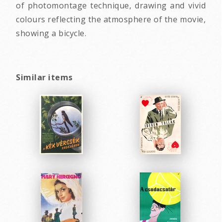
of photomontage technique, drawing and vivid
colours reflecting the atmosphere of the movie,
showing a bicycle.
Similar items