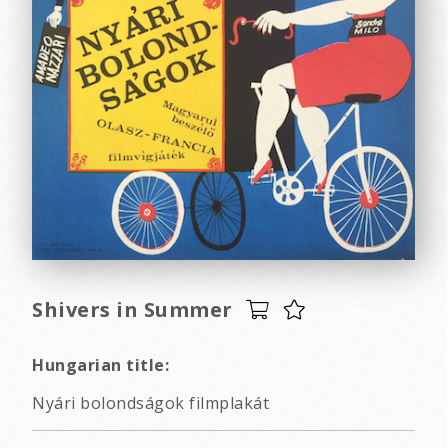
Shivers in Summer
Hungarian title:
Nyári bolondságok filmplakát