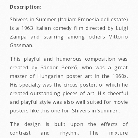
Description:
Shivers in Summer (Italian: Frenesia dell'estate)
is a 1963 Italian comedy film directed by Luigi
Zampa and starring among others Vittorio
Gassman.
This playful and humorous composition was
created by Sándor Benkő, who was a great
master of Hungarian poster art in the 1960s.
His specialty was the circus poster, of which he
created outstanding pieces of art. His cheerful
and playful style was also well suited for movie
posters like this one for 'Shivers in Summer'.
The design is built upon the effects of
contrast and rhythm. The mixture