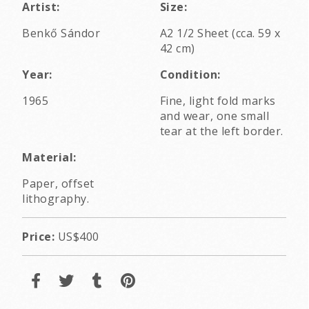
Artist:
Size:
Benkő Sándor
A2 1/2 Sheet (cca. 59 x
42 cm)
Year:
Condition:
1965
Fine, light fold marks
and wear, one small
tear at the left border.
Material:
Paper, offset
lithography.
Price:
US$400