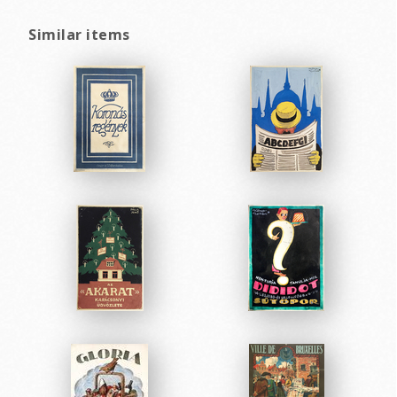
Similar items