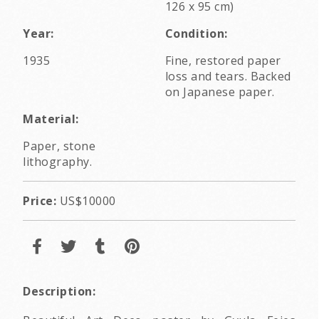
126 x 95 cm)
Year:
Condition:
1935
Fine, restored paper
loss and tears. Backed
on Japanese paper.
Material:
Paper, stone
lithography.
Price:
US$10000
Description: