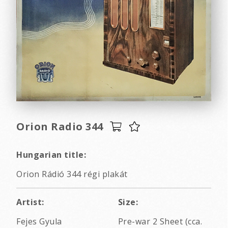
Orion Radio 344
Hungarian title:
Orion Rádió 344 régi plakát
Artist:
Size:
Fejes Gyula
Pre-war 2 Sheet (cca.