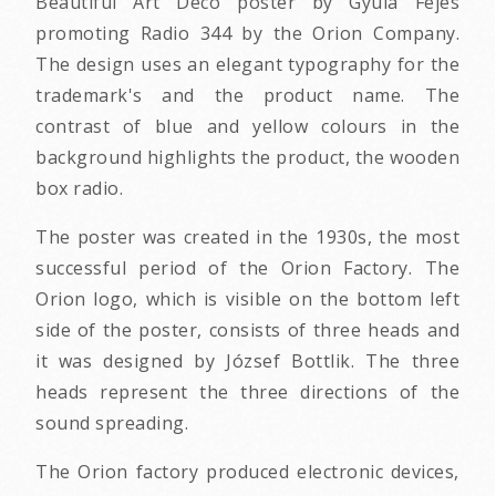
Beautiful Art Deco poster by Gyula Fejes
promoting Radio 344 by the Orion Company.
The design uses an elegant typography for the
trademark's and the product name. The
contrast of blue and yellow colours in the
background highlights the product, the wooden
box radio.
The poster was created in the 1930s, the most
successful period of the Orion Factory. The
Orion logo, which is visible on the bottom left
side of the poster, consists of three heads and
it was designed by József Bottlik. The three
heads represent the three directions of the
sound spreading.
The Orion factory produced electronic devices,