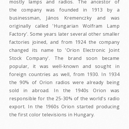
mostly lamps and radios. The ancestor of
the company was founded in 1913 by a
businessman, János Kremenczky and was
originally called 'Hungarian Wolfram Lamp
Factory'. Some years later several other smaller
factories joined, and from 1924 the company
changed its name to 'Orion Electronic Joint
Stock Company'. The brand soon became
popular, it was well-known and sought in
foreign countries as well, from 1930. In 1934
the 90% of Orion radios were already being
sold in abroad. In the 1940s Orion was
responsible for the 25-30% of the world's radio
export. In the 1960s Orion started producing
the first color televisions in Hungary.