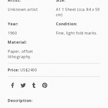
Artist:
Size:
Unknown artist
A1 1 Sheet (cca. 84 x 59
cm)
Year:
Condition:
1960
Fine, light fold marks.
Material:
Paper, offset
lithography.
Price:
US$2400
Description: