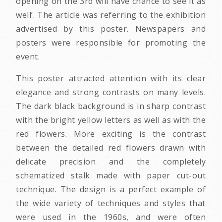
opening on the 3rd will have chance to see it as
well’. The article was referring to the exhibition
advertised by this poster. Newspapers and
posters were responsible for promoting the
event.
This poster attracted attention with its clear
elegance and strong contrasts on many levels.
The dark black background is in sharp contrast
with the bright yellow letters as well as with the
red flowers. More exciting is the contrast
between the detailed red flowers drawn with
delicate precision and the completely
schematized stalk made with paper cut-out
technique. The design is a perfect example of
the wide variety of techniques and styles that
were used in the 1960s, and were often