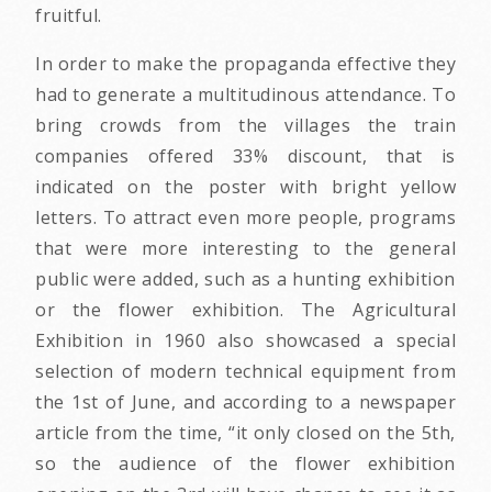
fruitful.
In order to make the propaganda effective they
had to generate a multitudinous attendance. To
bring crowds from the villages the train
companies offered 33% discount, that is
indicated on the poster with bright yellow
letters. To attract even more people, programs
that were more interesting to the general
public were added, such as a hunting exhibition
or the flower exhibition. The Agricultural
Exhibition in 1960 also showcased a special
selection of modern technical equipment from
the 1st of June, and according to a newspaper
article from the time, “it only closed on the 5th,
so the audience of the flower exhibition