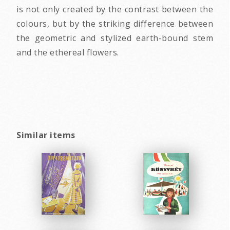
is not only created by the contrast between the
colours, but by the striking difference between
the geometric and stylized earth-bound stem
and the ethereal flowers.
Similar items