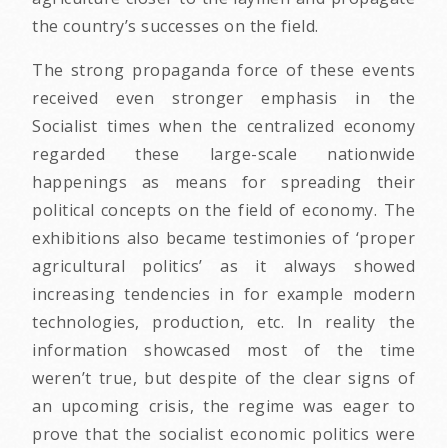
the country’s successes on the field.
The strong propaganda force of these events
received even stronger emphasis in the
Socialist times when the centralized economy
regarded these large-scale nationwide
happenings as means for spreading their
political concepts on the field of economy. The
exhibitions also became testimonies of ‘proper
agricultural politics’ as it always showed
increasing tendencies in for example modern
technologies, production, etc. In reality the
information showcased most of the time
weren’t true, but despite of the clear signs of
an upcoming crisis, the regime was eager to
prove that the socialist economic politics were