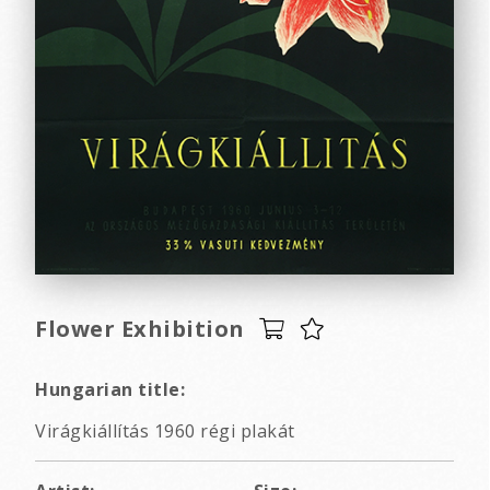
Flower Exhibition
Hungarian title:
Virágkiállítás 1960 régi plakát