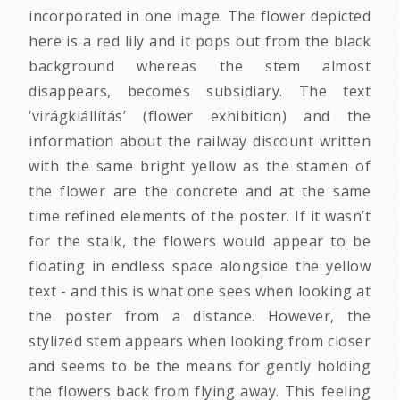
incorporated in one image. The flower depicted
here is a red lily and it pops out from the black
background whereas the stem almost
disappears, becomes subsidiary. The text
‘virágkiállítás’ (flower exhibition) and the
information about the railway discount written
with the same bright yellow as the stamen of
the flower are the concrete and at the same
time refined elements of the poster. If it wasn’t
for the stalk, the flowers would appear to be
floating in endless space alongside the yellow
text - and this is what one sees when looking at
the poster from a distance. However, the
stylized stem appears when looking from closer
and seems to be the means for gently holding
the flowers back from flying away. This feeling