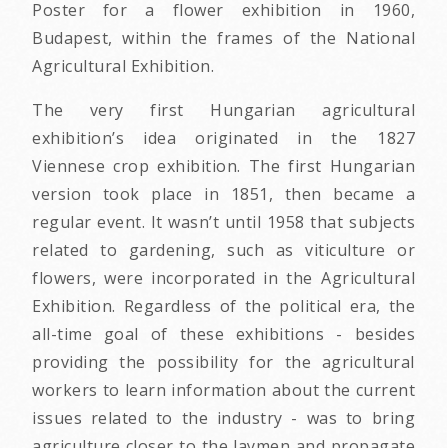
Poster for a flower exhibition in 1960,
Budapest, within the frames of the National
Agricultural Exhibition.
The very first Hungarian agricultural
exhibition’s idea originated in the 1827
Viennese crop exhibition. The first Hungarian
version took place in 1851, then became a
regular event. It wasn’t until 1958 that subjects
related to gardening, such as viticulture or
flowers, were incorporated in the Agricultural
Exhibition. Regardless of the political era, the
all-time goal of these exhibitions - besides
providing the possibility for the agricultural
workers to learn information about the current
issues related to the industry - was to bring
agriculture closer to the laymen and propagate