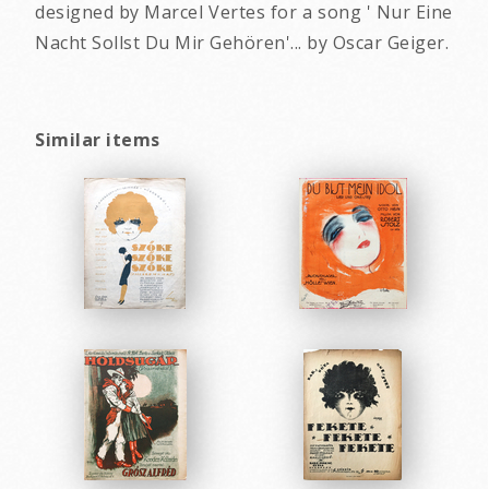
designed by Marcel Vertes for a song ' Nur Eine
Nacht Sollst Du Mir Gehören'... by Oscar Geiger.
Similar items