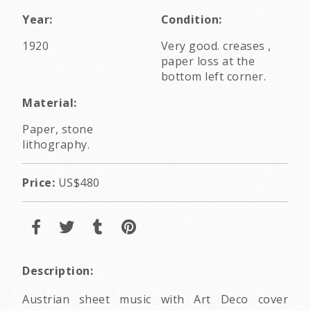
Year:
Condition:
1920
Very good. creases ,
paper loss at the
bottom left corner.
Material:
Paper, stone
lithography.
Price:
US$480
Description:
Austrian sheet music with Art Deco cover