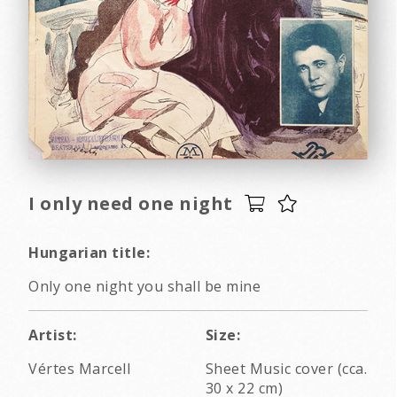
I only need one night
Hungarian title:
Only one night you shall be mine
Artist:
Size:
Vértes Marcell
Sheet Music cover (cca.
30 x 22 cm)