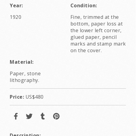
Year:
Condition:
1920
Fine, trimmed at the
bottom, paper loss at
the lower left corner,
glued paper, pencil
marks and stamp mark
on the cover.
Material:
Paper, stone
lithography.
Price:
US$480
Description: