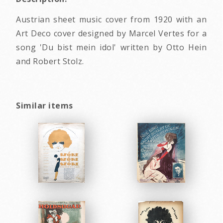
Austrian sheet music cover from 1920 with an
Art Deco cover designed by Marcel Vertes for a
song 'Du bist mein idol' written by Otto Hein
and Robert Stolz.
Similar items