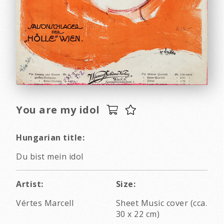
You are my idol
Hungarian title:
Du bist mein idol
Artist:
Size:
Vértes Marcell
Sheet Music cover (cca.
30 x 22 cm)