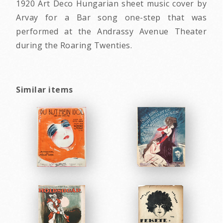
1920 Art Deco Hungarian sheet music cover by
Arvay for a Bar song one-step that was
performed at the Andrassy Avenue Theater
during the Roaring Twenties.
Similar items