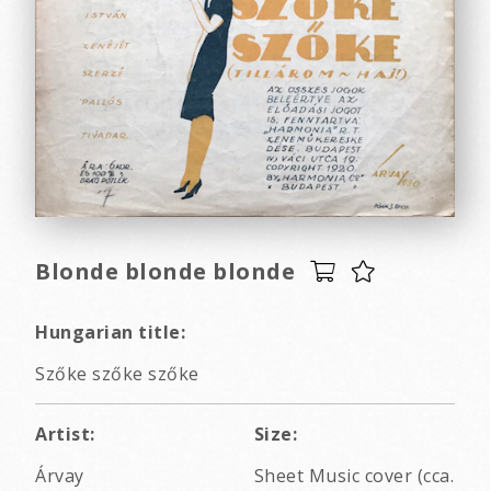
Blonde blonde blonde
Hungarian title:
Szőke szőke szőke
Artist:
Size:
Árvay
Sheet Music cover (cca.