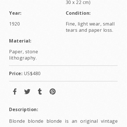
30 x 22 cm)
Year:
Condition:
1920
Fine, light wear, small
tears and paper loss.
Material:
Paper, stone
lithography.
Price:
US$480
Description:
Blonde blonde blonde is an original vintage