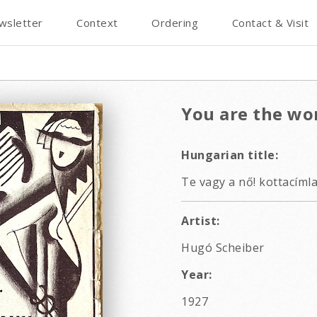
wsletter
Context
Ordering
Contact & Visit
You are the w
Hungarian title:
Te vagy a nő! kottacíml
Artist:
Hugó Scheiber
Year:
1927