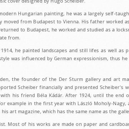
usic cover designed by Hugo Scheiber.
odern Hungarian painting, he was a largely self-taught
ly moved from Budapest to Vienna. His father worked as 
 returned to Budapest, he worked and studied as a lock
ate from.
1914, he painted landscapes and still lifes as well as p
 style was influenced by German expressionism, thus he
den, the founder of the Der Sturm gallery and art ma
pported Scheiber financially and presented Scheiber's 
r with his friend Béla Kádár. After 1924, until the end
, for example in the first year with László Moholy-Nagy,
 his art magazine, which has the same name as the galler
tist. Most of his works are made on paper and cardboa