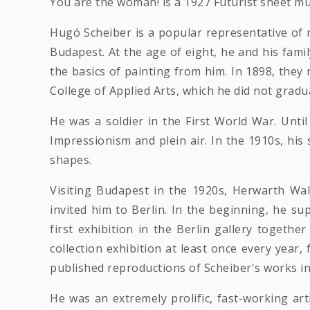
You are the woman! is a 1927 Futurist sheet m
Hugó Scheiber is a popular representative of m
Budapest. At the age of eight, he and his fami
the basics of painting from him. In 1898, they
College of Applied Arts, which he did not gradu
He was a soldier in the First World War. Until 
Impressionism and plein air. In the 1910s, his
shapes.
Visiting Budapest in the 1920s, Herwarth Wal
invited him to Berlin. In the beginning, he su
first exhibition in the Berlin gallery togethe
collection exhibition at least once every year
published reproductions of Scheiber's works in
He was an extremely prolific, fast-working ar