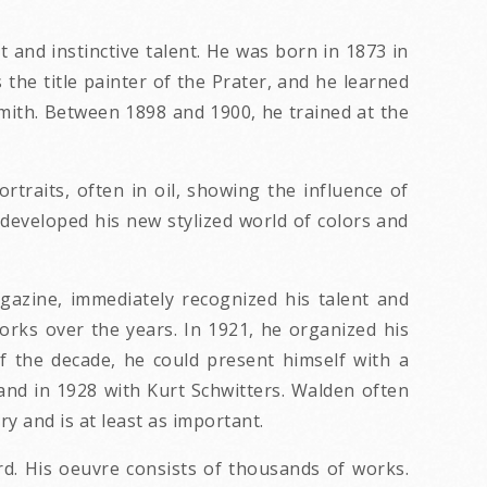
 and instinctive talent. He was born in 1873 in
the title painter of the Prater, and he learned
smith. Between 1898 and 1900, he trained at the
ortraits, often in oil, showing the influence of
 developed his new stylized world of colors and
gazine, immediately recognized his talent and
works over the years. In 1921, he organized his
 of the decade, he could present himself with a
 and in 1928 with Kurt Schwitters. Walden often
y and is at least as important.
rd. His oeuvre consists of thousands of works.