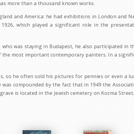
ll has more than a thousand known works.
land and America: he had exhibitions in London and New 
926, which played a significant role in the presenta
 who was staying in Budapest, he also participated in th
f the most important contemporary painters. In a signifi
s, so he often sold his pictures for pennies or even a l
te was compounded by the fact that in 1949 the Associati
s grave is located in the Jewish cemetery on Kozma Street