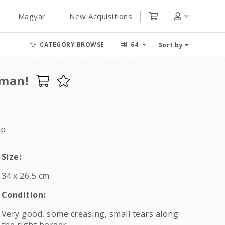
Magyar
New Acquisitions
CATEGORY BROWSE
64
Sort by
oman!
ap
Size:
34 x 26,5 cm
Condition:
Very good, some creasing, small tears along