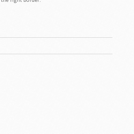
the right border.