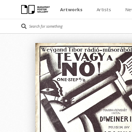
Artworks
Artists
Ne