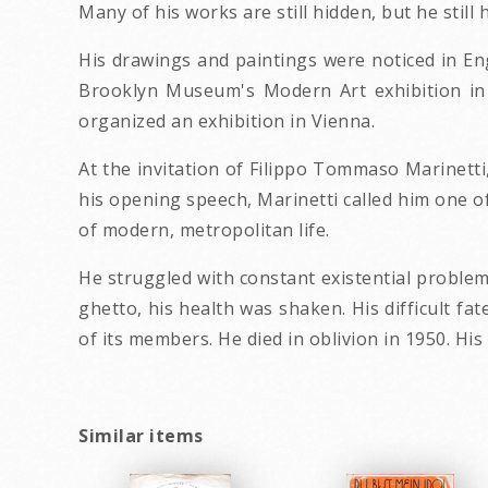
Many of his works are still hidden, but he sti
His drawings and paintings were noticed in Eng
Brooklyn Museum's Modern Art exhibition in 1
organized an exhibition in Vienna.
At the invitation of Filippo Tommaso Marinetti,
his opening speech, Marinetti called him one o
of modern, metropolitan life.
He struggled with constant existential problem
ghetto, his health was shaken. His difficult fa
of its members. He died in oblivion in 1950. Hi
Similar items