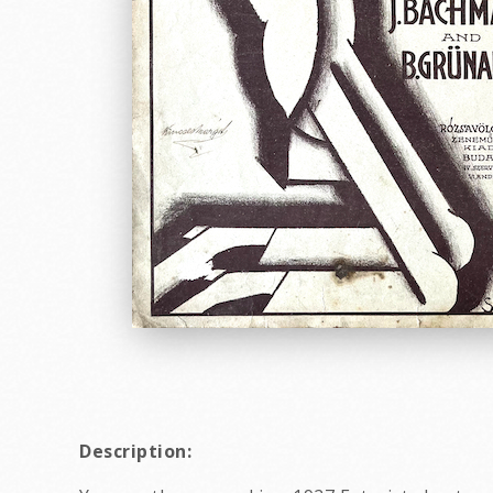
Description: