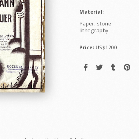
Material:
Paper, stone
lithography.
Price:
US$1200