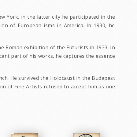
York, in the latter city he participated in the
tion of European isms in America. In 1930, he
e Roman exhibition of the Futurists in 1933. In
cant part of his works, he captures the essence
unch. He survived the Holocaust in the Budapest
on of Fine Artists refused to accept him as one
.