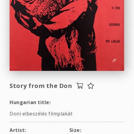
Story from the Don
Hungarian title:
Doni elbeszélés filmplakát
Artist:
Size: