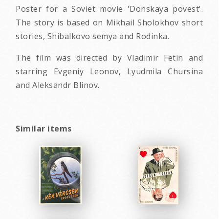
Poster for a Soviet movie 'Donskaya povest'.
The story is based on Mikhail Sholokhov short
stories, Shibalkovo semya and Rodinka.
The film was directed by Vladimir Fetin and
starring Evgeniy Leonov, Lyudmila Chursina
and Aleksandr Blinov.
Similar items