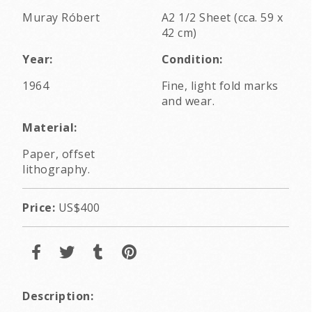
Muray Róbert
A2 1/2 Sheet (cca. 59 x
42 cm)
Year:
Condition:
1964
Fine, light fold marks
and wear.
Material:
Paper, offset
lithography.
Price:
US$400
Description: