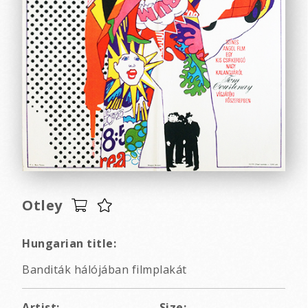
Otley
Hungarian title:
Banditák hálójában filmplakát
Artist:
Size: