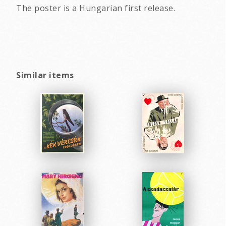
The poster is a Hungarian first release.
Similar items