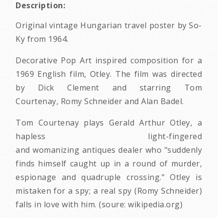
Description:
Original vintage Hungarian travel poster by So-
Ky from 1964.
Decorative Pop Art inspired composition for a
1969 English film, Otley. The film was directed
by Dick Clement and starring Tom
Courtenay, Romy Schneider and Alan Badel.
Tom Courtenay plays Gerald Arthur Otley, a
hapless light-fingered
and womanizing antiques dealer who "suddenly
finds himself caught up in a round of murder,
espionage and quadruple crossing." Otley is
mistaken for a spy; a real spy (Romy Schneider)
falls in love with him. (soure: wikipedia.org)