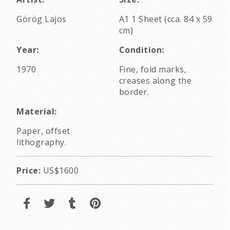
Görög Lajos
A1 1 Sheet (cca. 84 x 59
cm)
Year:
Condition:
1970
Fine, fold marks,
creases along the
border.
Material:
Paper, offset
lithography.
Price:
US$1600