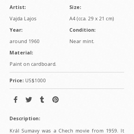
Artist:
Size:
Vajda Lajos
A4 (cca. 29 x 21 cm)
Year:
Condition:
around 1960
Near mint.
Material:
Paint on cardboard.
Price:
US$1000
Description:
Král Sumavy was a Chech movie from 1959. It