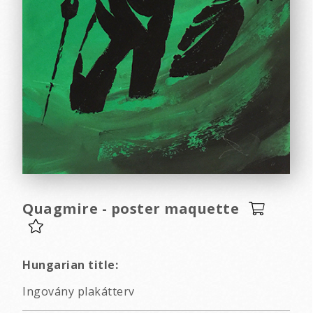
Quagmire - poster maquette
Hungarian title:
Ingovány plakátterv