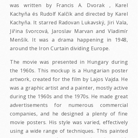
was written by Francis A. Dvorak , Karel
Kachyňa és Rudolf Kalčík and directed by Karel
Kachyňa. It starred Radovan Lukavský, Jiri Vala,
Jiřina švorcová, Jaroslav Marvan and Vladimír
Menšík. It was a drama happening in 1948,
around the Iron Curtain dividing Europe.
The movie was presented in Hungary during
the 1960s. This mockup is a Hungarian poster
artwork, created for the film by Lajos Vajda. He
was a graphic artist and a painter, mostly active
during the 1960s and the 1970s. He made great
advertisements for numerous commercial
companies, and he designed a plenty of fine
movie posters. His style was varied, effectively
using a wide range of techniques. This painted