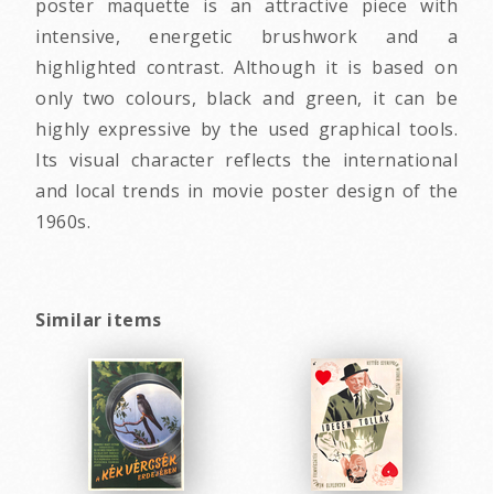
poster maquette is an attractive piece with
intensive, energetic brushwork and a
highlighted contrast. Although it is based on
only two colours, black and green, it can be
highly expressive by the used graphical tools.
Its visual character reflects the international
and local trends in movie poster design of the
1960s.
Similar items