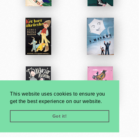
This website uses cookies to ensure you
get the best experience on our website.
Got it!
Very
Creatives
Developed by: