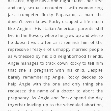
defiance, Angie has a one-night stand - her first
and only sexual encounter - with womanizing
jazz trumpeter Rocky Papasano, a man she
doesn't even know. Rocky escaped a life much
like Angie's. His Italian-American parents still
live in the Bowery where he grew up and where
he doesn't visit often as it reminds him of the
repressive lifestyle of unhappy married people
as witnessed by his old neighborhood friends.
Angie manages to track down Rocky to tell him
that she is pregnant with his child. Despite
barely remembering Angie, Rocky decides to
help Angie with the one and only thing she
requests: the name of a doctor to abort the
pregnancy. As Angie and Rocky spend the day
together leading up to the scheduled abortion,