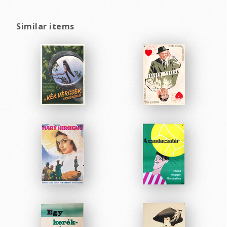
Similar items