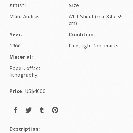
Artist:
Size:
Máté András
A1 1 Sheet (cca. 84 x 59
cm)
Year:
Condition:
1966
Fine, light fold marks.
Material:
Paper, offset
lithography.
Price:
US$4000
Description: