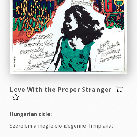
Love With the Proper Stranger
Hungarian title:
Szerelem a megfelelő idegennel filmplakát