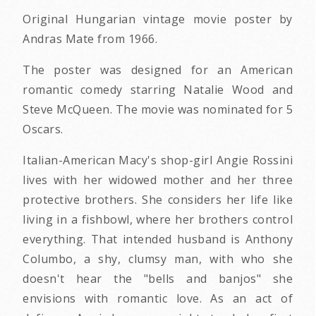
Original Hungarian vintage movie poster by
Andras Mate from 1966.
The poster was designed for an American
romantic comedy starring Natalie Wood and
Steve McQueen. The movie was nominated for 5
Oscars.
Italian-American Macy's shop-girl Angie Rossini
lives with her widowed mother and her three
protective brothers. She considers her life like
living in a fishbowl, where her brothers control
everything. That intended husband is Anthony
Columbo, a shy, clumsy man, with who she
doesn't hear the "bells and banjos" she
envisions with romantic love. As an act of