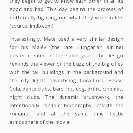
they begin to get to know each other in all its
good and bad. This day begins the process of
both really figuring out what they want in life.
(source: imdb.com)
Interestingly, Mate used a very similar design
for his Malév (the late Hungarian airline)
poster created in the same year. The design
reminds the viewer of the buzz of the big cities
with the tall buildings in the background and
the city lights advertising Coca-Cola, Pepsi-
Cola, dance clubs, bars, hot dog, drink, cinemas,
night clubs. The dynamic brushwork, the
intentionally random typography reflects the
romantic and at the same time hectic
atmosphere of the movie.