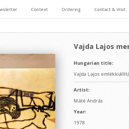
wsletter
Context
Ordering
Contact & Visit
Vajda Lajos me
Hungarian title:
Vajda Lajos emlékkiállít
Artist:
Máté András
Year:
1978