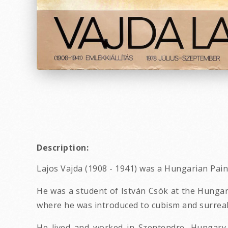
Description:
Lajos Vajda (1908 - 1941) was a Hungarian Pain
He was a student of István Csók at the Hungar
where he was introduced to cubism and surreal
He lived and worked in Szentendre, Hungary.