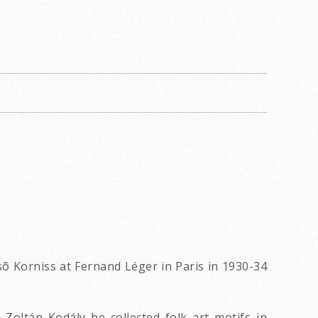
õ Korniss at Fernand Léger in Paris in 1930-34
oltán Kodály he collected folk art motifs in