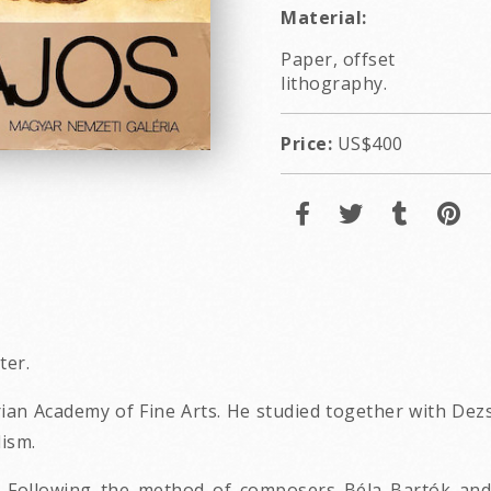
Material:
Paper, offset
lithography.
Price:
US$400
ter.
ian Academy of Fine Arts. He studied together with Dezs
ism.
 Following the method of composers Béla Bartók and Z