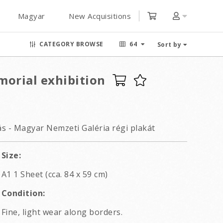
Magyar
New Acquisitions
CATEGORY BROWSE
64
Sort by
morial exhibition
ás - Magyar Nemzeti Galéria régi plakát
Size:
A1 1 Sheet (cca. 84 x 59 cm)
Condition:
Fine, light wear along borders.