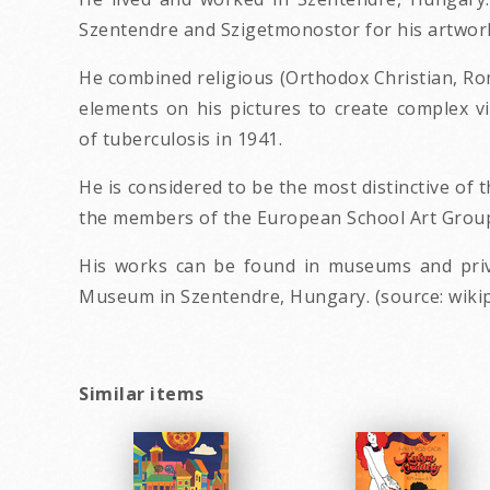
Szentendre and Szigetmonostor for his artwor
He combined religious (Orthodox Christian, Roma
elements on his pictures to create complex v
of tuberculosis in 1941.
He is considered to be the most distinctive o
the members of the European School Art Group (
His works can be found in museums and priva
Museum in Szentendre, Hungary. (source: wikip
Similar items