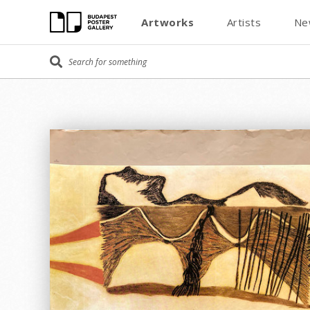
Artworks
Artists
Ne