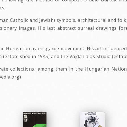
ks.
n Catholic and Jewish) symbols, architectural and folk ar
isionary images. His last abstract surreal drawings fo
f the Hungarian avant-garde movement. His art influenc
established in 1945) and the Vajda Lajos Studio (establ
te collections, among them in the Hungarian Nationa
edia.org)