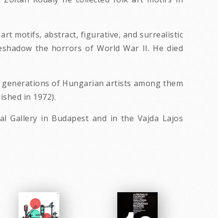
t motifs, abstract, figurative, and surrealistic
reshadow the horrors of World War II. He died
ed generations of Hungarian artists among them
ished in 1972).
l Gallery in Budapest and in the Vajda Lajos