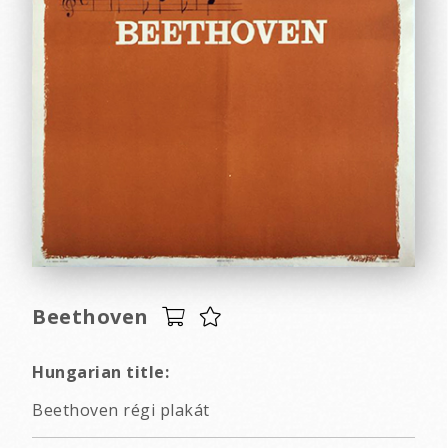
Beethoven
Hungarian title:
Beethoven régi plakát