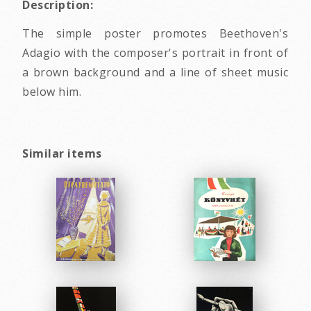
Description:
The simple poster promotes Beethoven's
Adagio with the composer's portrait in front of
a brown background and a line of sheet music
below him.
Similar items