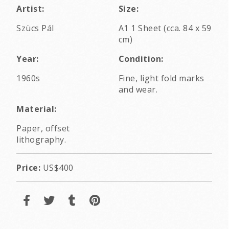
Artist:
Size:
Szücs Pál
A1 1 Sheet (cca. 84 x 59
cm)
Year:
Condition:
1960s
Fine, light fold marks
and wear.
Material:
Paper, offset
lithography.
Price:
US$400