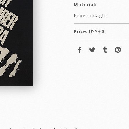
Material:
Paper, intaglio.
Price:
US$800