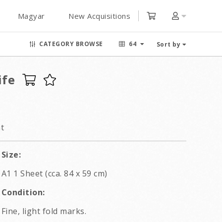
Magyar
New Acquisitions
CATEGORY BROWSE
64
Sort by
ife
t
Size:
A1 1 Sheet (cca. 84 x 59 cm)
Condition:
Fine, light fold marks.