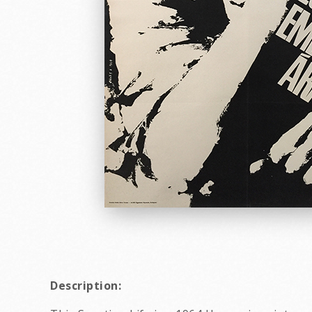
Description: