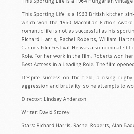
This Sporting Life is a 1964 Hungarian vintag
This Sporting Life is a 1963 British kitchen s
which won the 1960 Macmillan Fiction Award, 
romantic life is not as successful as his sport
Richard Harris, Rachel Roberts, William Hartne
Cannes Film Festival. He was also nominated fo
Role. For her work in the film, Roberts won h
Best Actress in a Leading Role. The film opene
Despite success on the field, a rising rugb
aggression and brutality, so he attempts to woo
Director: Lindsay Anderson
Writer: David Storey
Stars: Richard Harris, Rachel Roberts, Alan Bad