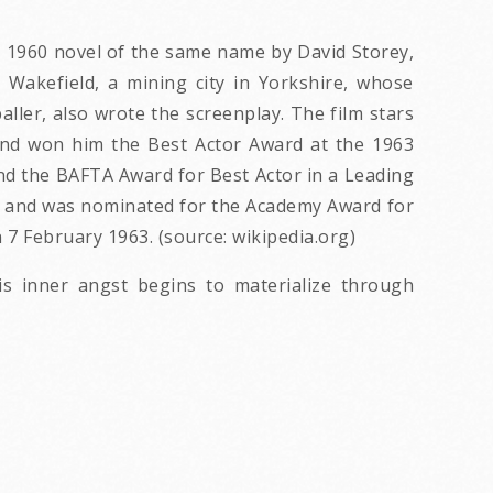
he 1960 novel of the same name by David Storey,
 Wakefield, a mining city in Yorkshire, whose
aller, also wrote the screenplay. The film stars
e, and won him the Best Actor Award at the 1963
and the BAFTA Award for Best Actor in a Leading
e, and was nominated for the Academy Award for
7 February 1963. (source: wikipedia.org)
is inner angst begins to materialize through