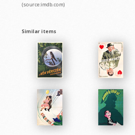
(source:imdb.com)
Similar items