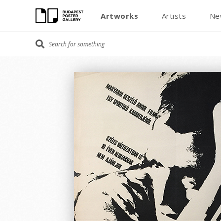
Artworks
Artists
Ne