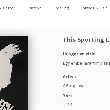
wsletter
Context
Ordering
Contact & Visit
This Sporting L
Hungarian title:
Egy ember ára filmplaká
Artist:
Görög Lajos
Year:
1964