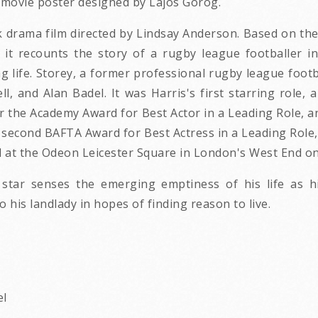
e movie poster designed by Lajos Gorog.
ink drama film directed by Lindsay Anderson. Based on t
it recounts the story of a rugby league footballer in
ing life. Storey, a former professional rugby league footb
ll, and Alan Badel. It was Harris's first starring rol
r the Academy Award for Best Actor in a Leading Role, 
er second BAFTA Award for Best Actress in a Leading Rol
d at the Odeon Leicester Square in London's West End on 
y star senses the emerging emptiness of his life as h
 his landlady in hopes of finding reason to live.
el