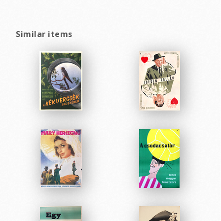
Similar items