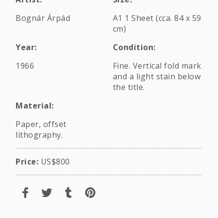
Bognár Árpád
A1 1 Sheet (cca. 84 x 59
cm)
Year:
Condition:
1966
Fine. Vertical fold mark
and a light stain below
the title.
Material:
Paper, offset
lithography.
Price:
US$800