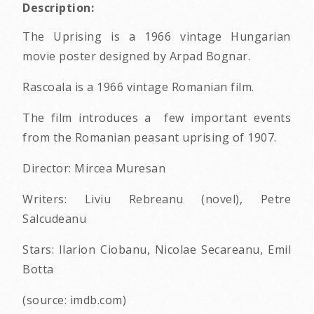
Description:
The Uprising is a 1966 vintage Hungarian
movie poster designed by Arpad Bognar.
Rascoala is a 1966 vintage Romanian film.
The film introduces a few important events
from the Romanian peasant uprising of 1907.
Director: Mircea Muresan
Writers: Liviu Rebreanu (novel), Petre
Salcudeanu
Stars: Ilarion Ciobanu, Nicolae Secareanu, Emil
Botta
(source: imdb.com)