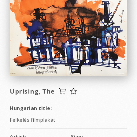
Uprising, The
Hungarian title:
Felkelés filmplakát
Artist:
Size: