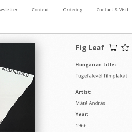
wsletter
Context
Ordering
Contact & Visit
Fig Leaf
Hungarian title:
Fügefalevél filmplakát
Artist:
Máté András
Year:
1966