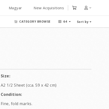
Magyar
New Acquisitions
CATEGORY BROWSE
64
Sort by
Size:
A2 1/2 Sheet (cca. 59 x 42 cm)
Condition:
Fine, fold marks.