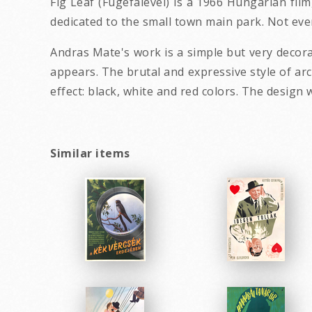
Fig Leaf (Fugefalevel) is a 1966 Hungarian film
dedicated to the small town main park. Not every
Andras Mate's work is a simple but very decor
appears. The brutal and expressive style of ar
effect: black, white and red colors. The desig
Similar items