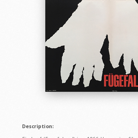
Description: