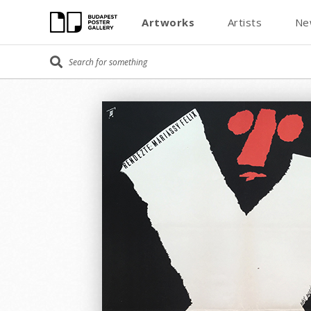
Artworks
Artists
Ne