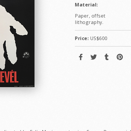
Material:
Paper, offset
lithography.
Price:
US$600