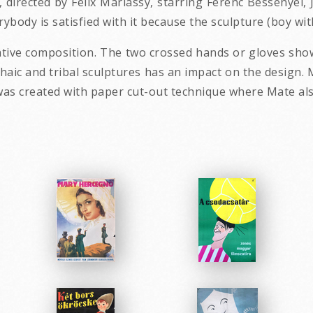
, directed by Felix Mariassy, starring Ferenc Bessenyei,
body is satisfied with it because the sculpture (boy with 
ative composition. The two crossed hands or gloves show
chaic and tribal sculptures has an impact on the design.
n was created with paper cut-out technique where Mate al