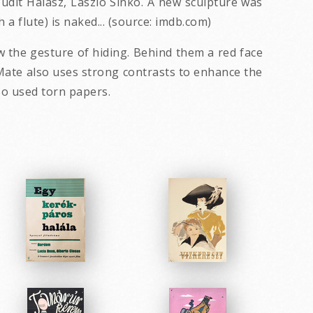
 Judit Halasz, Laszlo Sinko. A new sculpture was
a flute) is naked... (source: imdb.com)
 the gesture of hiding. Behind them a red face
 Mate also uses strong contrasts to enhance the
so used torn papers.