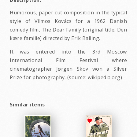
Description:
Humorous, paper cut composition in the typical
style of Vilmos Kovács for a 1962 Danish
comedy film, The Dear Family (original title: Den
kære familie) directed by Erik Balling.
It was entered into the 3rd Moscow
International Film Festival where
cinematographer Jørgen Skov won a Silver
Prize for photography. (source: wikipedia.org)
Similar items