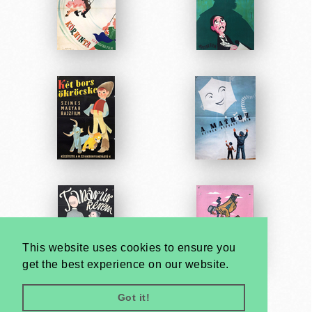
This website uses cookies to ensure you
get the best experience on our website.
Got it!