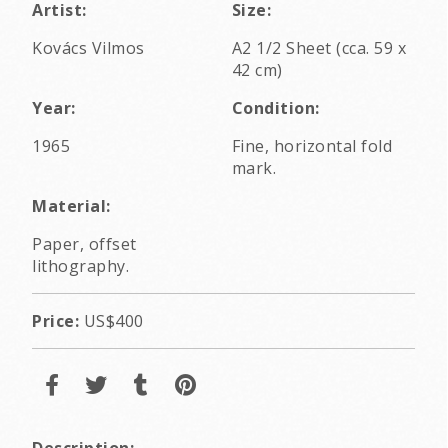
Artist:
Size:
Kovács Vilmos
A2 1/2 Sheet (cca. 59 x
42 cm)
Year:
Condition:
1965
Fine, horizontal fold
mark.
Material:
Paper, offset
lithography.
Price:
US$400