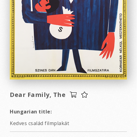
Dear Family, The
Hungarian title:
Kedves család filmplakát