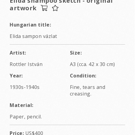
Elida shampoo sketch - original
artwork
Hungarian title:
Elida sampon vázlat
Artist:
Size:
Rottler István
A3 (cca. 42 x 30 cm)
Year:
Condition:
1930s-1940s
Fine, tears and
creasing.
Material:
Paper, pencil.
Price:
US$400