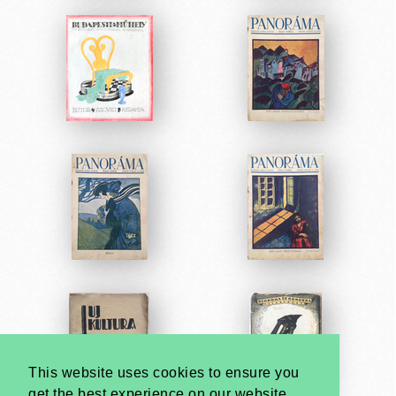
This website uses cookies to ensure you
get the best experience on our website.