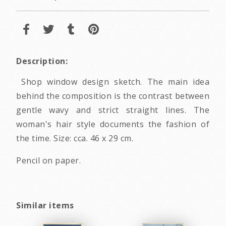
Description:
Shop window design sketch. The main idea
behind the composition is the contrast between
gentle wavy and strict straight lines. The
woman's hair style documents the fashion of
the time. Size: cca. 46 x 29 cm.
Pencil on paper.
Similar items